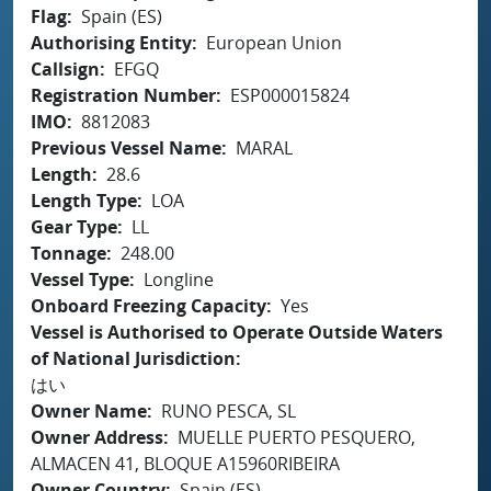
Flag
Spain (ES)
Authorising Entity
European Union
Callsign
EFGQ
Registration Number
ESP000015824
IMO
8812083
Previous Vessel Name
MARAL
Length
28.6
Length Type
LOA
Gear Type
LL
Tonnage
248.00
Vessel Type
Longline
Onboard Freezing Capacity
Yes
Vessel is Authorised to Operate Outside Waters
of National Jurisdiction
はい
Owner Name
RUNO PESCA, SL
Owner Address
MUELLE PUERTO PESQUERO,
ALMACEN 41, BLOQUE A15960RIBEIRA
Owner Country
Spain (ES)