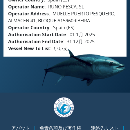
Operator Name
RUNO PESCA, SL
Operator Address
MUELLE PUERTO PESQUERO,
ALMACEN 41, BLOQUE A15960RIBEIRA
Operator Country
Spain (ES)
Authorisation Start Date
01 1月 2025
Authorisation End Date
31 12月 2025
Vessel New To List
いいえ
アバウト
免責条項及び著作権
連絡先リスト