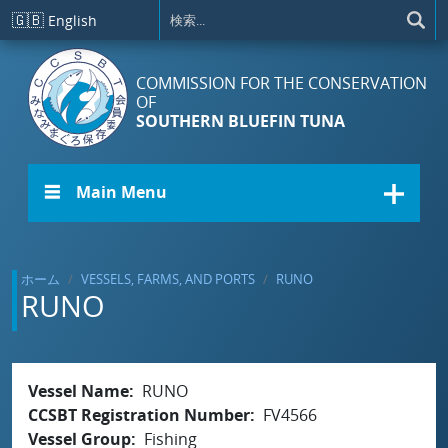
メインコンテンツに移動
🇬🇧
English
COMMISSION FOR THE CONSERVATION
OF
SOUTHERN BLUEFIN TUNA
☰ Main Menu
ホーム
VESSELS, FARMS, AND PORTS
RUNO
RUNO
Vessel Name
RUNO
CCSBT Registration Number
FV4566
Vessel Group
Fishing