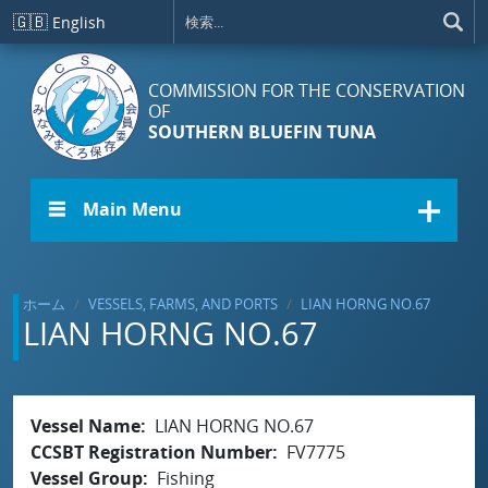
メインコンテンツに移動
🇬🇧
English
COMMISSION FOR THE CONSERVATION
OF
SOUTHERN BLUEFIN TUNA
☰ Main Menu
ホーム
VESSELS, FARMS, AND PORTS
LIAN HORNG NO.67
LIAN HORNG NO.67
Vessel Name
LIAN HORNG NO.67
CCSBT Registration Number
FV7775
Vessel Group
Fishing