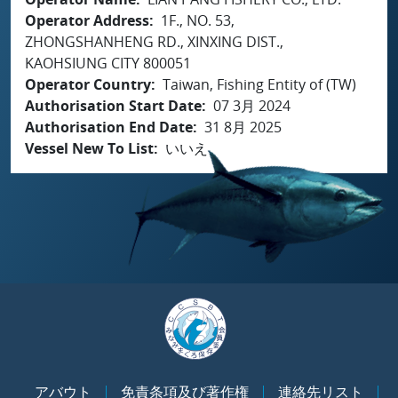
Operator Address
1F., NO. 53,
ZHONGSHANHENG RD., XINXING DIST.,
KAOHSIUNG CITY 800051
Operator Country
Taiwan, Fishing Entity of (TW)
Authorisation Start Date
07 3月 2024
Authorisation End Date
31 8月 2025
Vessel New To List
いいえ
アバウト
免責条項及び著作権
連絡先リスト