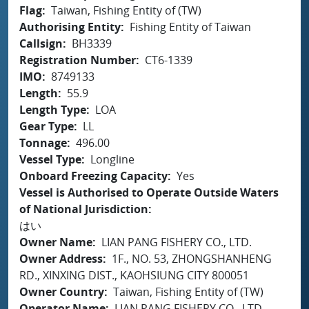
Flag
Taiwan, Fishing Entity of (TW)
Authorising Entity
Fishing Entity of Taiwan
Callsign
BH3339
Registration Number
CT6-1339
IMO
8749133
Length
55.9
Length Type
LOA
Gear Type
LL
Tonnage
496.00
Vessel Type
Longline
Onboard Freezing Capacity
Yes
Vessel is Authorised to Operate Outside Waters
of National Jurisdiction
はい
Owner Name
LIAN PANG FISHERY CO., LTD.
Owner Address
1F., NO. 53, ZHONGSHANHENG
RD., XINXING DIST., KAOHSIUNG CITY 800051
Owner Country
Taiwan, Fishing Entity of (TW)
Operator Name
LIAN PANG FISHERY CO., LTD.