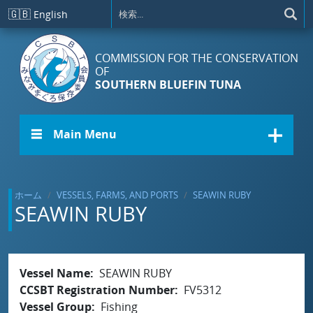
メインコンテンツに移動
🇬🇧
English
COMMISSION FOR THE CONSERVATION
OF
SOUTHERN BLUEFIN TUNA
☰ Main Menu
ホーム
VESSELS, FARMS, AND PORTS
SEAWIN RUBY
SEAWIN RUBY
Vessel Name
SEAWIN RUBY
CCSBT Registration Number
FV5312
Vessel Group
Fishing