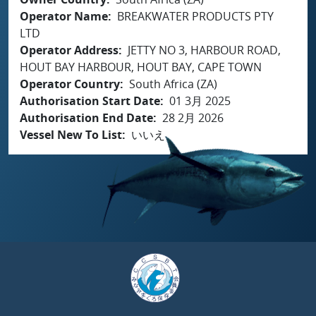
Operator Name
BREAKWATER PRODUCTS PTY
LTD
Operator Address
JETTY NO 3, HARBOUR ROAD,
HOUT BAY HARBOUR, HOUT BAY, CAPE TOWN
Operator Country
South Africa (ZA)
Authorisation Start Date
01 3月 2025
Authorisation End Date
28 2月 2026
Vessel New To List
いいえ