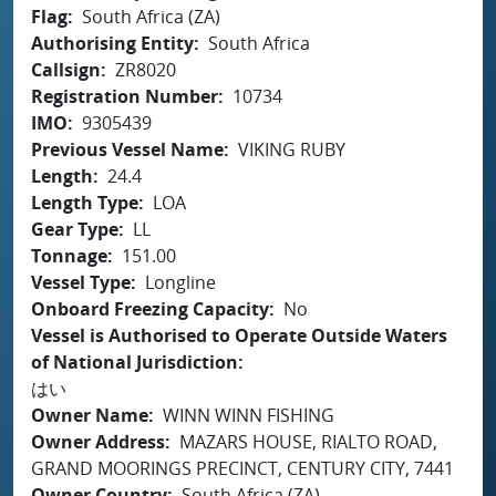
Flag
South Africa (ZA)
Authorising Entity
South Africa
Callsign
ZR8020
Registration Number
10734
IMO
9305439
Previous Vessel Name
VIKING RUBY
Length
24.4
Length Type
LOA
Gear Type
LL
Tonnage
151.00
Vessel Type
Longline
Onboard Freezing Capacity
No
Vessel is Authorised to Operate Outside Waters
of National Jurisdiction
はい
Owner Name
WINN WINN FISHING
Owner Address
MAZARS HOUSE, RIALTO ROAD,
GRAND MOORINGS PRECINCT, CENTURY CITY, 7441
Owner Country
South Africa (ZA)