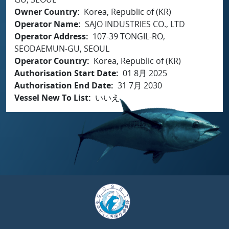
Owner Country
Korea, Republic of (KR)
Operator Name
SAJO INDUSTRIES CO., LTD
Operator Address
107-39 TONGIL-RO,
SEODAEMUN-GU, SEOUL
Operator Country
Korea, Republic of (KR)
Authorisation Start Date
01 8月 2025
Authorisation End Date
31 7月 2030
Vessel New To List
いいえ