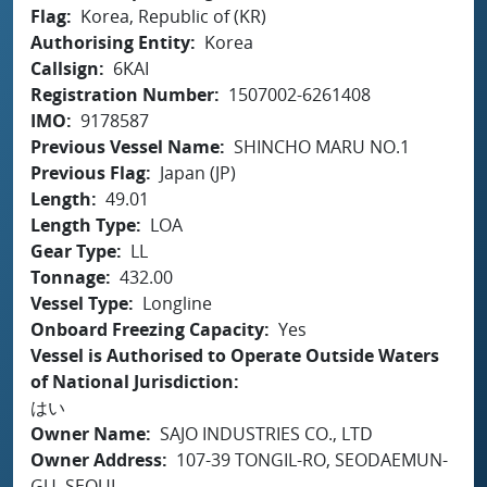
Flag
Korea, Republic of (KR)
Authorising Entity
Korea
Callsign
6KAI
Registration Number
1507002-6261408
IMO
9178587
Previous Vessel Name
SHINCHO MARU NO.1
Previous Flag
Japan (JP)
Length
49.01
Length Type
LOA
Gear Type
LL
Tonnage
432.00
Vessel Type
Longline
Onboard Freezing Capacity
Yes
Vessel is Authorised to Operate Outside Waters
of National Jurisdiction
はい
Owner Name
SAJO INDUSTRIES CO., LTD
Owner Address
107-39 TONGIL-RO, SEODAEMUN-
GU, SEOUL