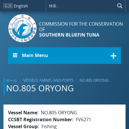
メインコンテンツに移動
🇬🇧
English
COMMISSION FOR THE CONSERVATION
OF
SOUTHERN BLUEFIN TUNA
☰ Main Menu
ホーム
VESSELS, FARMS, AND PORTS
NO.805 ORYONG
NO.805 ORYONG
Vessel Name
NO.805 ORYONG
CCSBT Registration Number
FV6271
Vessel Group
Fishing