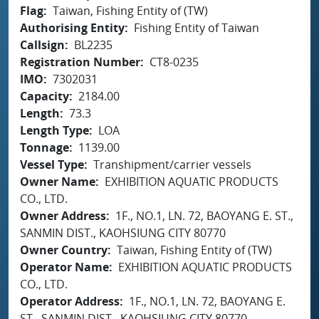
Flag
Taiwan, Fishing Entity of (TW)
Authorising Entity
Fishing Entity of Taiwan
Callsign
BL2235
Registration Number
CT8-0235
IMO
7302031
Capacity
2184.00
Length
73.3
Length Type
LOA
Tonnage
1139.00
Vessel Type
Transhipment/carrier vessels
Owner Name
EXHIBITION AQUATIC PRODUCTS
CO., LTD.
Owner Address
1F., NO.1, LN. 72, BAOYANG E. ST.,
SANMIN DIST., KAOHSIUNG CITY 80770
Owner Country
Taiwan, Fishing Entity of (TW)
Operator Name
EXHIBITION AQUATIC PRODUCTS
CO., LTD.
Operator Address
1F., NO.1, LN. 72, BAOYANG E.
ST., SANMIN DIST., KAOHSIUNG CITY 80770