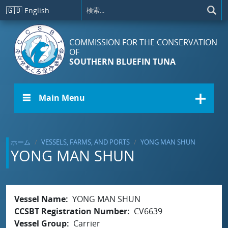
メインコンテンツに移動
🇬🇧
English
COMMISSION FOR THE CONSERVATION
OF
SOUTHERN BLUEFIN TUNA
☰ Main Menu
ホーム
VESSELS, FARMS, AND PORTS
YONG MAN SHUN
YONG MAN SHUN
Vessel Name
YONG MAN SHUN
CCSBT Registration Number
CV6639
Vessel Group
Carrier