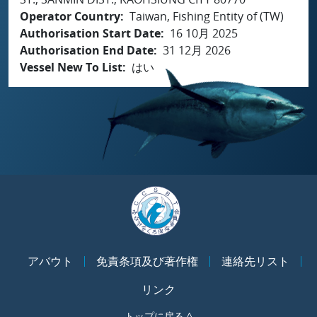
Operator Country
Taiwan, Fishing Entity of (TW)
Authorisation Start Date
16 10月 2025
Authorisation End Date
31 12月 2026
Vessel New To List
はい
アバウト
免責条項及び著作権
連絡先リスト
リンク
トップに戻る ^