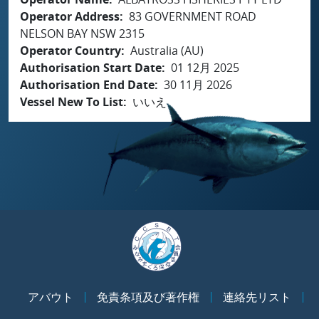
Operator Address
83 GOVERNMENT ROAD
NELSON BAY NSW 2315
Operator Country
Australia (AU)
Authorisation Start Date
01 12月 2025
Authorisation End Date
30 11月 2026
Vessel New To List
いいえ
アバウト
免責条項及び著作権
連絡先リスト