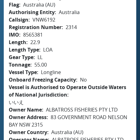
Flag
Australia (AU)
Authorising Entity
Australia
Callsign
VNW6192
Registration Number
2314
IMO
8565381
Length
22.9
Length Type
LOA
Gear Type
LL
Tonnage
55.00
Vessel Type
Longline
Onboard Freezing Capacity
No
Vessel is Authorised to Operate Outside Waters
of National Jurisdiction
いいえ
Owner Name
ALBATROSS FISHERIES PTY LTD
Owner Address
83 GOVERNMENT ROAD NELSON
BAY NSW 2315
Owner Country
Australia (AU)
Operator Name
ALBATROSS FISHERIES PTY LTD