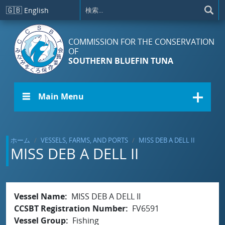
メインコンテンツに移動
🇬🇧
English
COMMISSION FOR THE CONSERVATION
OF
SOUTHERN BLUEFIN TUNA
☰ Main Menu
ホーム
VESSELS, FARMS, AND PORTS
MISS DEB A DELL II
MISS DEB A DELL II
Vessel Name
MISS DEB A DELL II
CCSBT Registration Number
FV6591
Vessel Group
Fishing