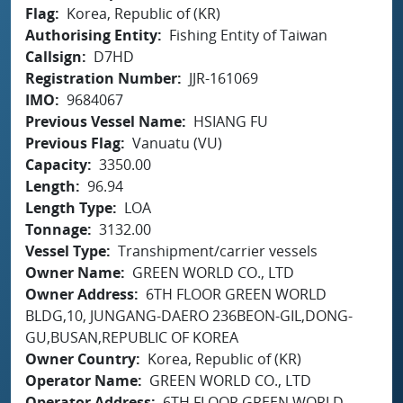
Flag
Korea, Republic of (KR)
Authorising Entity
Fishing Entity of Taiwan
Callsign
D7HD
Registration Number
JJR-161069
IMO
9684067
Previous Vessel Name
HSIANG FU
Previous Flag
Vanuatu (VU)
Capacity
3350.00
Length
96.94
Length Type
LOA
Tonnage
3132.00
Vessel Type
Transhipment/carrier vessels
Owner Name
GREEN WORLD CO., LTD
Owner Address
6TH FLOOR GREEN WORLD
BLDG,10, JUNGANG-DAERO 236BEON-GIL,DONG-
GU,BUSAN,REPUBLIC OF KOREA
Owner Country
Korea, Republic of (KR)
Operator Name
GREEN WORLD CO., LTD
Operator Address
6TH FLOOR GREEN WORLD