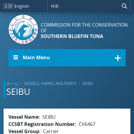
メインコンテンツに移動
🇬🇧
English
COMMISSION FOR THE CONSERVATION
OF
SOUTHERN BLUEFIN TUNA
☰ Main Menu
ホーム
VESSELS, FARMS, AND PORTS
SEIBU
SEIBU
Vessel Name
SEIBU
CCSBT Registration Number
CV6467
Vessel Group
Carrier