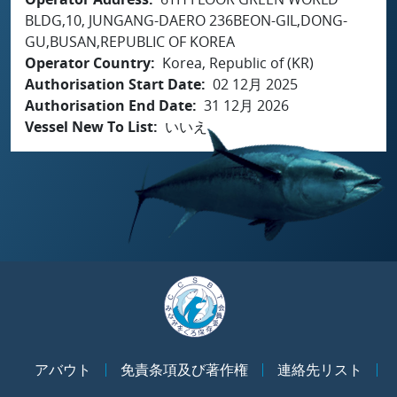
BLDG,10, JUNGANG-DAERO 236BEON-GIL,DONG-
GU,BUSAN,REPUBLIC OF KOREA
Operator Country
Korea, Republic of (KR)
Authorisation Start Date
02 12月 2025
Authorisation End Date
31 12月 2026
Vessel New To List
いいえ
アバウト
免責条項及び著作権
連絡先リスト