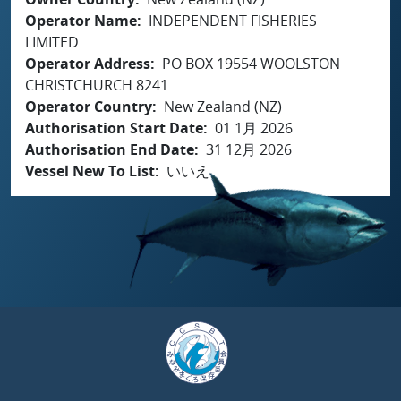
Operator Name
INDEPENDENT FISHERIES
LIMITED
Operator Address
PO BOX 19554 WOOLSTON
CHRISTCHURCH 8241
Operator Country
New Zealand (NZ)
Authorisation Start Date
01 1月 2026
Authorisation End Date
31 12月 2026
Vessel New To List
いいえ