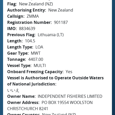
Flag
New Zealand (NZ)
Authorising Entity
New Zealand
Callsign
ZMMA
Registration Number
901187
IMO
8834639
Previous Flag
Lithuania (LT)
Length
104.5
Length Type
LOA
Gear Type
MWT
Tonnage
4407.00
Vessel Type
MULTI
Onboard Freezing Capacity
Yes
Vessel is Authorised to Operate Outside Waters
of National Jurisdiction
いいえ
Owner Name
INDEPENDENT FISHERIES LIMITED
Owner Address
PO BOX 19554 WOOLSTON
CHRISTCHURCH 8241
Owner Country
New Zealand (NZ)