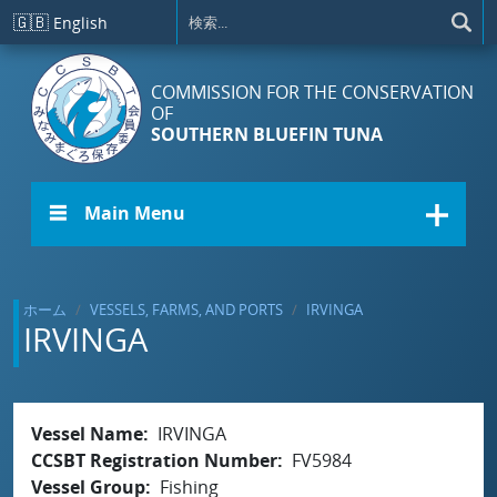
メインコンテンツに移動
🇬🇧
English
COMMISSION FOR THE CONSERVATION
OF
SOUTHERN BLUEFIN TUNA
☰ Main Menu
ホーム
VESSELS, FARMS, AND PORTS
IRVINGA
IRVINGA
Vessel Name
IRVINGA
CCSBT Registration Number
FV5984
Vessel Group
Fishing