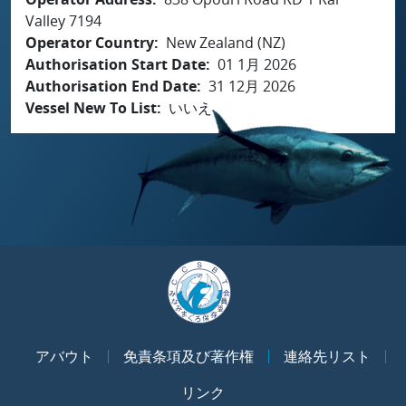
Valley 7194
Operator Country
New Zealand (NZ)
Authorisation Start Date
01 1月 2026
Authorisation End Date
31 12月 2026
Vessel New To List
いいえ
アバウト
免責条項及び著作権
連絡先リスト
リンク