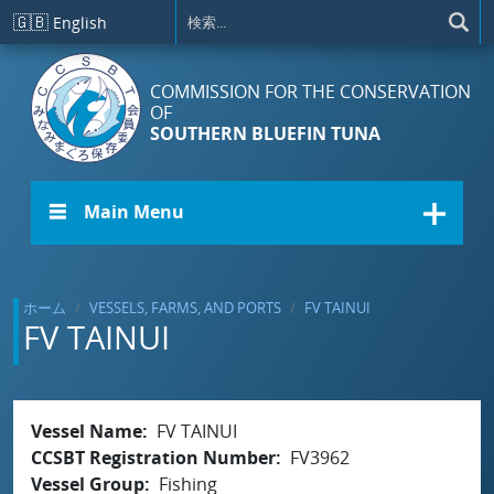
メインコンテンツに移動
🇬🇧
English
COMMISSION FOR THE CONSERVATION
OF
SOUTHERN BLUEFIN TUNA
☰ Main Menu
ホーム
VESSELS, FARMS, AND PORTS
FV TAINUI
FV TAINUI
Vessel Name
FV TAINUI
CCSBT Registration Number
FV3962
Vessel Group
Fishing