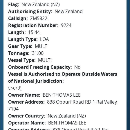
Flag
New Zealand (NZ)
Authorising Entity
New Zealand
Callsign
ZM5822
Registration Number
9224
Length
15.44
Length Type
LOA
Gear Type
MULT
Tonnage
31.00
Vessel Type
MULTI
Onboard Freezing Capacity
No
Vessel is Authorised to Operate Outside Waters
of National Jurisdiction
いいえ
Owner Name
BEN THOMAS LEE
Owner Address
838 Opouri Road RD 1 Rai Valley
7194
Owner Country
New Zealand (NZ)
Operator Name
BEN THOMAS LEE
Operator Address
838 Opouri Road RD 1 Rai