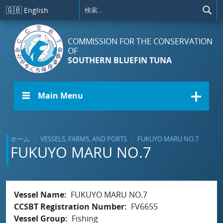
メインコンテンツに移動
🇬🇧
English
COMMISSION FOR THE CONSERVATION
OF
SOUTHERN BLUEFIN TUNA
☰ Main Menu
ホーム
VESSELS, FARMS, AND PORTS
FUKUYO MARU NO.7
FUKUYO MARU NO.7
Vessel Name
FUKUYO MARU NO.7
CCSBT Registration Number
FV6655
Vessel Group
Fishing