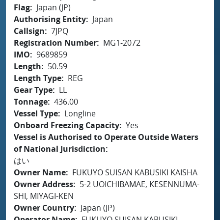
Flag
Japan (JP)
Authorising Entity
Japan
Callsign
7JPQ
Registration Number
MG1-2072
IMO
9689859
Length
50.59
Length Type
REG
Gear Type
LL
Tonnage
436.00
Vessel Type
Longline
Onboard Freezing Capacity
Yes
Vessel is Authorised to Operate Outside Waters
of National Jurisdiction
はい
Owner Name
FUKUYO SUISAN KABUSIKI KAISHA
Owner Address
5-2 UOICHIBAMAE, KESENNUMA-
SHI, MIYAGI-KEN
Owner Country
Japan (JP)
Operator Name
FUKUYO SUISAN KABUSIKI