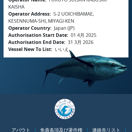
KAISHA
Operator Address
5-2 UOICHIBAMAE,
KESENNUMA-SHI, MIYAGI-KEN
Operator Country
Japan (JP)
Authorisation Start Date
01 4月 2025
Authorisation End Date
31 3月 2026
Vessel New To List
いいえ
アバウト
免責条項及び著作権
連絡先リスト