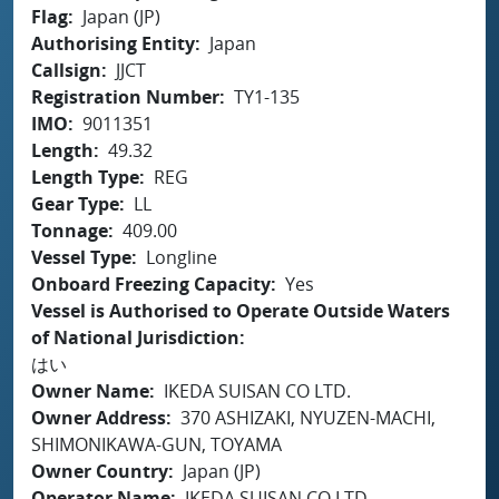
Flag
Japan (JP)
Authorising Entity
Japan
Callsign
JJCT
Registration Number
TY1-135
IMO
9011351
Length
49.32
Length Type
REG
Gear Type
LL
Tonnage
409.00
Vessel Type
Longline
Onboard Freezing Capacity
Yes
Vessel is Authorised to Operate Outside Waters
of National Jurisdiction
はい
Owner Name
IKEDA SUISAN CO LTD.
Owner Address
370 ASHIZAKI, NYUZEN-MACHI,
SHIMONIKAWA-GUN, TOYAMA
Owner Country
Japan (JP)
Operator Name
IKEDA SUISAN CO LTD.