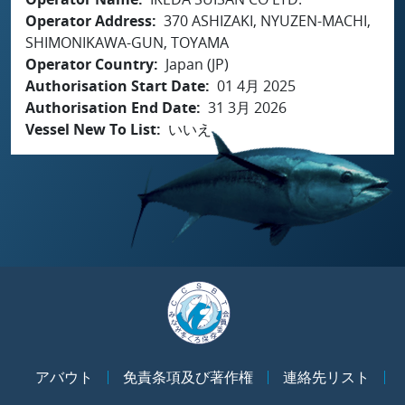
Operator Address
370 ASHIZAKI, NYUZEN-MACHI,
SHIMONIKAWA-GUN, TOYAMA
Operator Country
Japan (JP)
Authorisation Start Date
01 4月 2025
Authorisation End Date
31 3月 2026
Vessel New To List
いいえ
アバウト
免責条項及び著作権
連絡先リスト