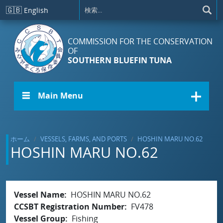
メインコンテンツに移動
🇬🇧
English
COMMISSION FOR THE CONSERVATION
OF
SOUTHERN BLUEFIN TUNA
☰ Main Menu
ホーム
VESSELS, FARMS, AND PORTS
HOSHIN MARU NO.62
HOSHIN MARU NO.62
Vessel Name
HOSHIN MARU NO.62
CCSBT Registration Number
FV478
Vessel Group
Fishing