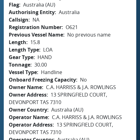
Flag
Australia (AU)
Authorising Entity
Australia
Callsign
NA
Registration Number
O621
Previous Vessel Name
No previous name
Length
15.8
Length Type
LOA
Gear Type
HAND
Tonnage
30.00
Vessel Type
Handline
Onboard Freezing Capacity
No
Owner Name
C.A. HARRISS & J.A. ROWLINGS
Owner Address
13 SPRINGFIELD COURT,
DEVONPORT TAS 7310
Owner Country
Australia (AU)
Operator Name
C.A. HARRISS & J.A. ROWLINGS
Operator Address
13 SPRINGFIELD COURT,
DEVONPORT TAS 7310
Operator Country
Australia (AU)