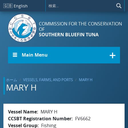
メインコンテンツに移動
🇬🇧
English
COMMISSION FOR THE CONSERVATION
OF
SOUTHERN BLUEFIN TUNA
☰ Main Menu
ホーム
VESSELS, FARMS, AND PORTS
MARY H
MARY H
Vessel Name
MARY H
CCSBT Registration Number
FV6662
Vessel Group
Fishing