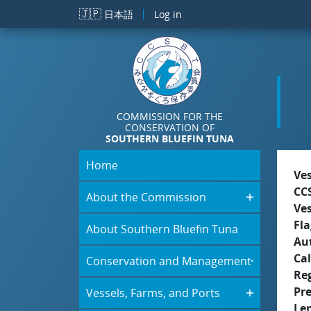
Skip to main content
🇯🇵
日本語
Log in
COMMISSION FOR THE
CONSERVATION OF
SOUTHERN BLUEFIN TUNA
Home
Ve
CC
About the Commission
Ve
Fla
About Southern Bluefin Tuna
Aut
Cal
Conservation and Management
Re
Pr
Vessels, Farms, and Ports
Le