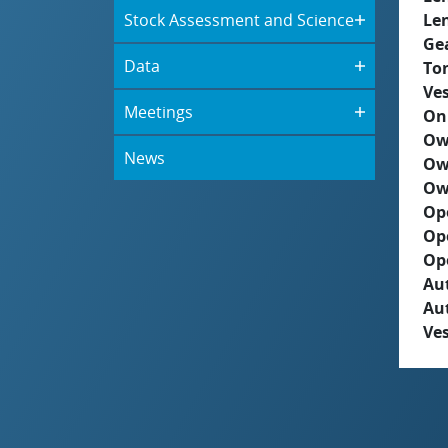
Stock Assessment and Science
Le
Ge
Data
To
Ves
Meetings
On
Ow
News
Ow
Ow
Op
Op
Op
Aut
Au
Ves