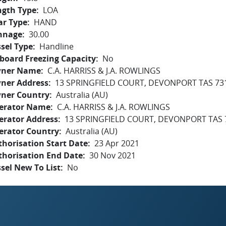
ngth Type
LOA
ar Type
HAND
nnage
30.00
sel Type
Handline
board Freezing Capacity
No
ner Name
C.A. HARRISS & J.A. ROWLINGS
ner Address
13 SPRINGFIELD COURT, DEVONPORT TAS 73
ner Country
Australia (AU)
erator Name
C.A. HARRISS & J.A. ROWLINGS
erator Address
13 SPRINGFIELD COURT, DEVONPORT TAS 
erator Country
Australia (AU)
horisation Start Date
23 Apr 2021
thorisation End Date
30 Nov 2021
sel New To List
No