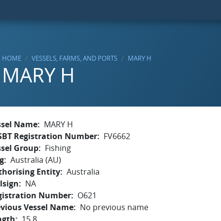
HOME
VESSELS, FARMS, AND PORTS
MARY H
MARY H
ssel Name
MARY H
SBT Registration Number
FV6662
ssel Group
Fishing
g
Australia (AU)
horising Entity
Australia
lsign
NA
gistration Number
O621
evious Vessel Name
No previous name
ngth
15.8