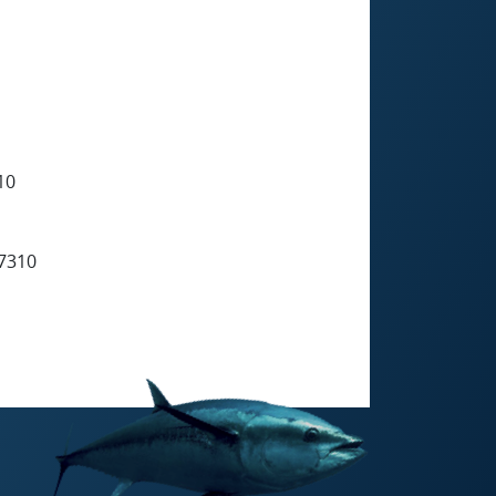
10
7310