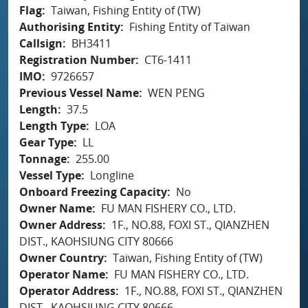
Flag
Taiwan, Fishing Entity of (TW)
Authorising Entity
Fishing Entity of Taiwan
Callsign
BH3411
Registration Number
CT6-1411
IMO
9726657
Previous Vessel Name
WEN PENG
Length
37.5
Length Type
LOA
Gear Type
LL
Tonnage
255.00
Vessel Type
Longline
Onboard Freezing Capacity
No
Owner Name
FU MAN FISHERY CO., LTD.
Owner Address
1F., NO.88, FOXI ST., QIANZHEN
DIST., KAOHSIUNG CITY 80666
Owner Country
Taiwan, Fishing Entity of (TW)
Operator Name
FU MAN FISHERY CO., LTD.
Operator Address
1F., NO.88, FOXI ST., QIANZHEN
DIST., KAOHSIUNG CITY 80666