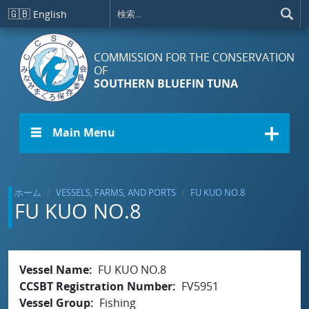
メインコンテンツに移動
🇬🇧
English
COMMISSION FOR THE CONSERVATION
OF
SOUTHERN BLUEFIN TUNA
☰ Main Menu
ホーム
VESSELS, FARMS, AND PORTS
FU KUO NO.8
FU KUO NO.8
Vessel Name
FU KUO NO.8
CCSBT Registration Number
FV5951
Vessel Group
Fishing