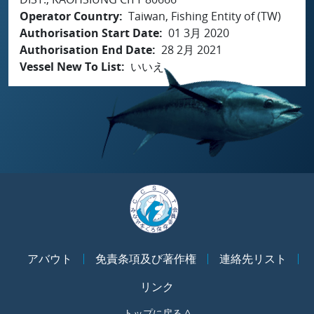
Operator Country
Taiwan, Fishing Entity of (TW)
Authorisation Start Date
01 3月 2020
Authorisation End Date
28 2月 2021
Vessel New To List
いいえ
アバウト
免責条項及び著作権
連絡先リスト
リンク
トップに戻る ^