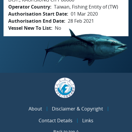
Operator Country
Taiwan, Fishing Entity of (TW)
Authorisation Start Date
01 Mar 2020
Authorisation End Date
28 Feb 2021
Vessel New To List
No
About
Disclaimer & Copyright
Contact Details
Links
Back to top ^