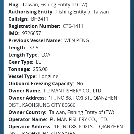
Flag
Taiwan, Fishing Entity of (TW)
Authorising Entity
Fishing Entity of Taiwan
Callsign
BH3411
Registration Number
CT6-1411
IMO
9726657
Previous Vessel Name
WEN PENG
Length
37.5
Length Type
LOA
Gear Type
LL
Tonnage
255.00
Vessel Type
Longline
Onboard Freezing Capacity
No
Owner Name
FU MAN FISHERY CO., LTD.
Owner Address
1F., NO.88, FOXI ST., QIANZHEN
DIST., KAOHSIUNG CITY 80666
Owner Country
Taiwan, Fishing Entity of (TW)
Operator Name
FU MAN FISHERY CO., LTD.
Operator Address
1F., NO.88, FOXI ST., QIANZHEN
DIST., KAOHSIUNG CITY 80666