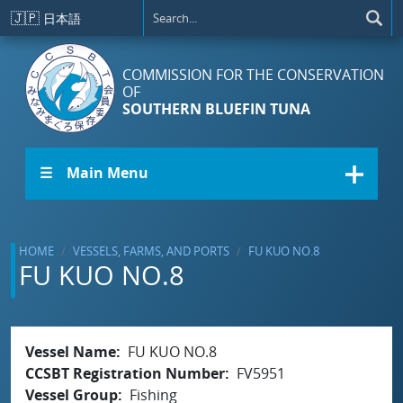
Skip to main content
🇯🇵
日本語
COMMISSION FOR THE CONSERVATION
OF
SOUTHERN BLUEFIN TUNA
☰ Main Menu
HOME
VESSELS, FARMS, AND PORTS
FU KUO NO.8
FU KUO NO.8
Vessel Name
FU KUO NO.8
CCSBT Registration Number
FV5951
Vessel Group
Fishing