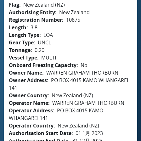
Flag
New Zealand (NZ)
Authorising Entity
New Zealand
Registration Number
10875
Length
3.8
Length Type
LOA
Gear Type
UNCL
Tonnage
0.20
Vessel Type
MULTI
Onboard Freezing Capacity
No
Owner Name
WARREN GRAHAM THORBURN
Owner Address
PO BOX 4015 KAMO WHANGAREI
141
Owner Country
New Zealand (NZ)
Operator Name
WARREN GRAHAM THORBURN
Operator Address
PO BOX 4015 KAMO
WHANGAREI 141
Operator Country
New Zealand (NZ)
Authorisation Start Date
01 1月 2023
Authorisation End Date
31 12月 2023