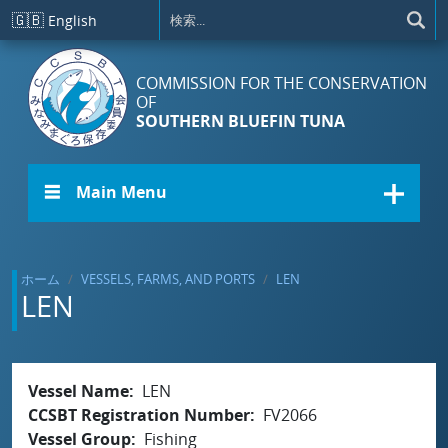
メインコンテンツに移動
🇬🇧
English
COMMISSION FOR THE CONSERVATION
OF
SOUTHERN BLUEFIN TUNA
☰ Main Menu
ホーム
VESSELS, FARMS, AND PORTS
LEN
LEN
Vessel Name
LEN
CCSBT Registration Number
FV2066
Vessel Group
Fishing