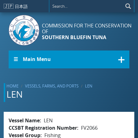
Skip to main content
🇯🇵
日本語
COMMISSION FOR THE CONSERVATION
OF
SOUTHERN BLUEFIN TUNA
☰ Main Menu
HOME
VESSELS, FARMS, AND PORTS
LEN
LEN
Vessel Name
LEN
CCSBT Registration Number
FV2066
Vessel Group
Fishing