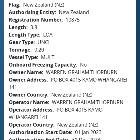
Flag
New Zealand (NZ)
Authorising Entity
New Zealand
Registration Number
10875
Length
3.8
Length Type
LOA
Gear Type
UNCL
Tonnage
0.20
Vessel Type
MULTI
Onboard Freezing Capacity
No
Owner Name
WARREN GRAHAM THORBURN
Owner Address
PO BOX 4015 KAMO WHANGAREI
141
Owner Country
New Zealand (NZ)
Operator Name
WARREN GRAHAM THORBURN
Operator Address
PO BOX 4015 KAMO
WHANGAREI 141
Operator Country
New Zealand (NZ)
Authorisation Start Date
01 Jan 2023
Authorisation End Date
31 Dec 2023