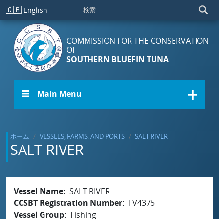
メインコンテンツに移動
🇬🇧
English
COMMISSION FOR THE CONSERVATION
OF
SOUTHERN BLUEFIN TUNA
☰ Main Menu
ホーム
VESSELS, FARMS, AND PORTS
SALT RIVER
SALT RIVER
Vessel Name
SALT RIVER
CCSBT Registration Number
FV4375
Vessel Group
Fishing