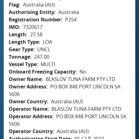
Flag
Australia (AU)
Authorising Entity
Australia
Registration Number
P254
IMO
7320617
Length
27.58
Length Type
LOA
Gear Type
UNCL
Tonnage
247.00
Vessel Type
MULTI
Onboard Freezing Capacity
No
Owner Name
BLASLOV TUNA FARM PTY LTD
Owner Address
PO BOX 848 PORT LINCOLN SA
5606
Owner Country
Australia (AU)
Operator Name
BLASLOV TUNA FARM PTY LTD
Operator Address
PO BOX 848 PORT LINCOLN SA
5606
Operator Country
Australia (AU)
Authorisation Start Date
01 12月 2022