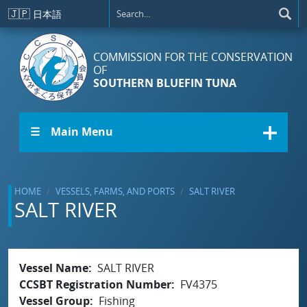
Skip to main content
🇯🇵
日本語
COMMISSION FOR THE CONSERVATION
OF
SOUTHERN BLUEFIN TUNA
☰ Main Menu
HOME
VESSELS, FARMS, AND PORTS
SALT RIVER
SALT RIVER
Vessel Name
SALT RIVER
CCSBT Registration Number
FV4375
Vessel Group
Fishing