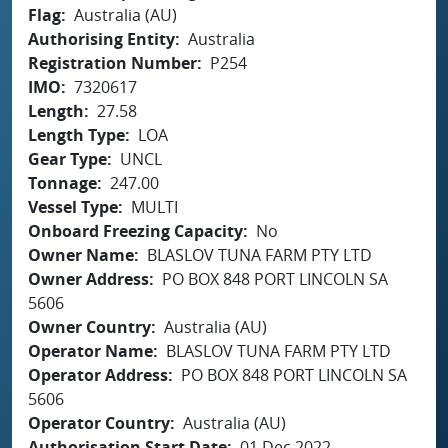
Flag
Australia (AU)
Authorising Entity
Australia
Registration Number
P254
IMO
7320617
Length
27.58
Length Type
LOA
Gear Type
UNCL
Tonnage
247.00
Vessel Type
MULTI
Onboard Freezing Capacity
No
Owner Name
BLASLOV TUNA FARM PTY LTD
Owner Address
PO BOX 848 PORT LINCOLN SA
5606
Owner Country
Australia (AU)
Operator Name
BLASLOV TUNA FARM PTY LTD
Operator Address
PO BOX 848 PORT LINCOLN SA
5606
Operator Country
Australia (AU)
Authorisation Start Date
01 Dec 2022