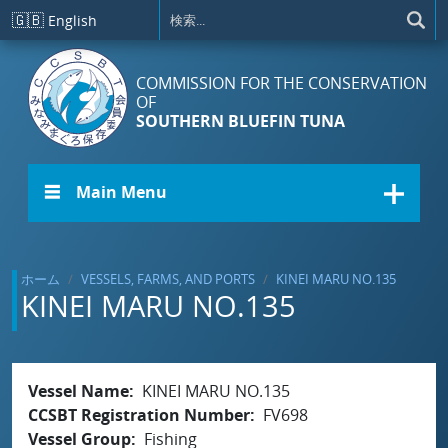
メインコンテンツに移動
🇬🇧
English
COMMISSION FOR THE CONSERVATION
OF
SOUTHERN BLUEFIN TUNA
☰ Main Menu
ホーム
VESSELS, FARMS, AND PORTS
KINEI MARU NO.135
KINEI MARU NO.135
Vessel Name
KINEI MARU NO.135
CCSBT Registration Number
FV698
Vessel Group
Fishing