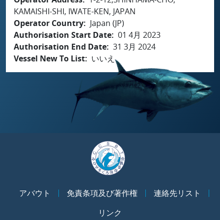
KAMAISHI-SHI, IWATE-KEN, JAPAN
Operator Country
Japan (JP)
Authorisation Start Date
01 4月 2023
Authorisation End Date
31 3月 2024
Vessel New To List
いいえ
アバウト
免責条項及び著作権
連絡先リスト
リンク