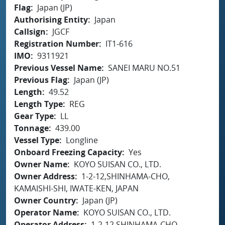
Flag
Japan (JP)
Authorising Entity
Japan
Callsign
JGCF
Registration Number
IT1-616
IMO
9311921
Previous Vessel Name
SANEI MARU NO.51
Previous Flag
Japan (JP)
Length
49.52
Length Type
REG
Gear Type
LL
Tonnage
439.00
Vessel Type
Longline
Onboard Freezing Capacity
Yes
Owner Name
KOYO SUISAN CO., LTD.
Owner Address
1-2-12,SHINHAMA-CHO,
KAMAISHI-SHI, IWATE-KEN, JAPAN
Owner Country
Japan (JP)
Operator Name
KOYO SUISAN CO., LTD.
Operator Address
1-2-12,SHINHAMA-CHO,