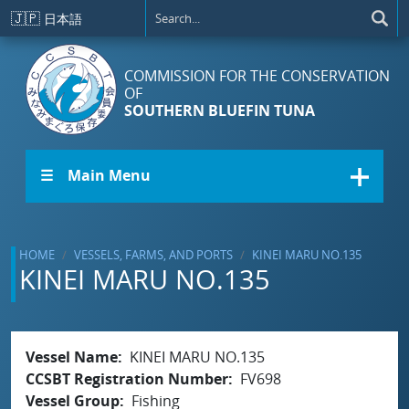
Skip to main content
🇯🇵
日本語
COMMISSION FOR THE CONSERVATION
OF
SOUTHERN BLUEFIN TUNA
☰ Main Menu
HOME
VESSELS, FARMS, AND PORTS
KINEI MARU NO.135
KINEI MARU NO.135
Vessel Name
KINEI MARU NO.135
CCSBT Registration Number
FV698
Vessel Group
Fishing