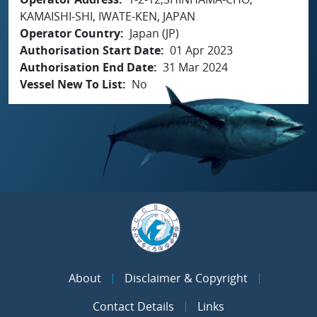
KAMAISHI-SHI, IWATE-KEN, JAPAN
Operator Country
Japan (JP)
Authorisation Start Date
01 Apr 2023
Authorisation End Date
31 Mar 2024
Vessel New To List
No
About
Disclaimer & Copyright
Contact Details
Links