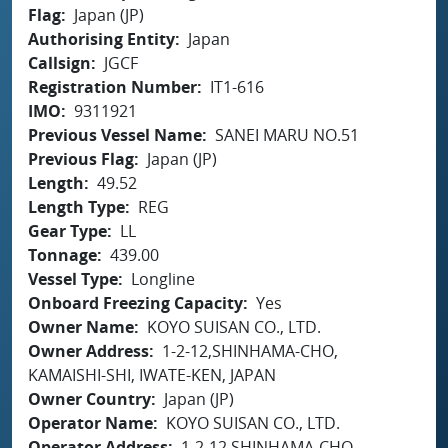
Flag
Japan (JP)
Authorising Entity
Japan
Callsign
JGCF
Registration Number
IT1-616
IMO
9311921
Previous Vessel Name
SANEI MARU NO.51
Previous Flag
Japan (JP)
Length
49.52
Length Type
REG
Gear Type
LL
Tonnage
439.00
Vessel Type
Longline
Onboard Freezing Capacity
Yes
Owner Name
KOYO SUISAN CO., LTD.
Owner Address
1-2-12,SHINHAMA-CHO,
KAMAISHI-SHI, IWATE-KEN, JAPAN
Owner Country
Japan (JP)
Operator Name
KOYO SUISAN CO., LTD.
Operator Address
1-2-12,SHINHAMA-CHO,