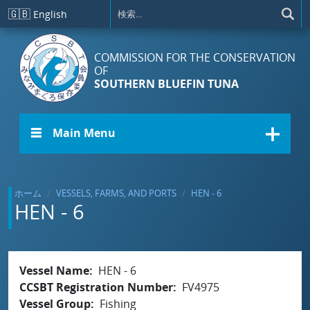
メインコンテンツに移動
🇬🇧
English
COMMISSION FOR THE CONSERVATION
OF
SOUTHERN BLUEFIN TUNA
☰ Main Menu
ホーム
VESSELS, FARMS, AND PORTS
HEN - 6
HEN - 6
Vessel Name
HEN - 6
CCSBT Registration Number
FV4975
Vessel Group
Fishing