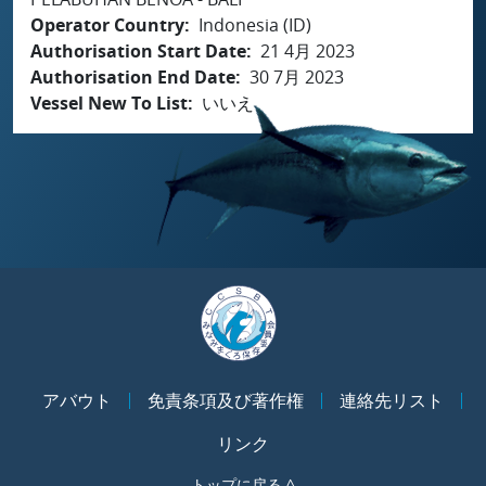
Operator Country
Indonesia (ID)
Authorisation Start Date
21 4月 2023
Authorisation End Date
30 7月 2023
Vessel New To List
いいえ
アバウト
免責条項及び著作権
連絡先リスト
リンク
トップに戻る ^