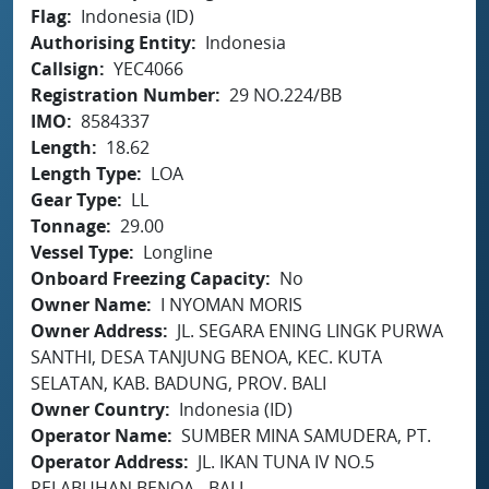
Flag
Indonesia (ID)
Authorising Entity
Indonesia
Callsign
YEC4066
Registration Number
29 NO.224/BB
IMO
8584337
Length
18.62
Length Type
LOA
Gear Type
LL
Tonnage
29.00
Vessel Type
Longline
Onboard Freezing Capacity
No
Owner Name
I NYOMAN MORIS
Owner Address
JL. SEGARA ENING LINGK PURWA
SANTHI, DESA TANJUNG BENOA, KEC. KUTA
SELATAN, KAB. BADUNG, PROV. BALI
Owner Country
Indonesia (ID)
Operator Name
SUMBER MINA SAMUDERA, PT.
Operator Address
JL. IKAN TUNA IV NO.5
PELABUHAN BENOA - BALI