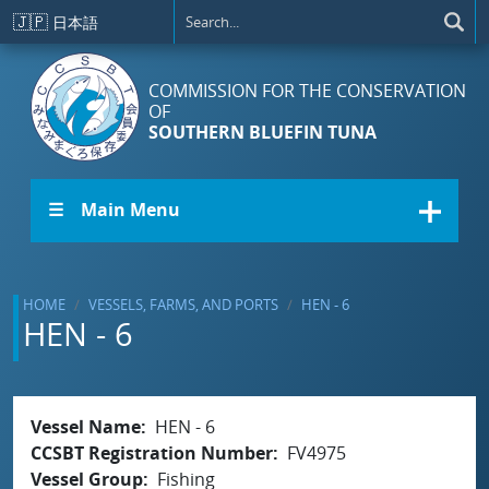
Skip to main content
🇯🇵
日本語
COMMISSION FOR THE CONSERVATION
OF
SOUTHERN BLUEFIN TUNA
☰ Main Menu
HOME
VESSELS, FARMS, AND PORTS
HEN - 6
HEN - 6
Vessel Name
HEN - 6
CCSBT Registration Number
FV4975
Vessel Group
Fishing