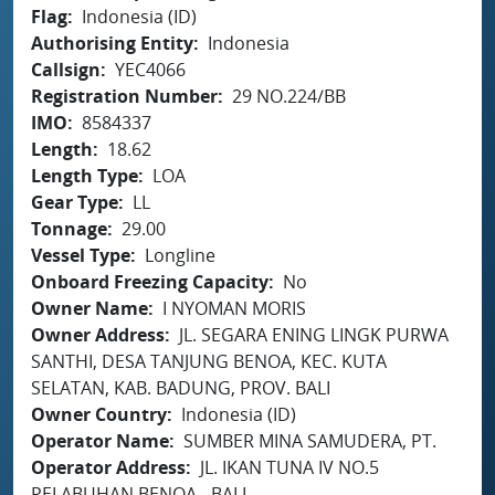
Flag
Indonesia (ID)
Authorising Entity
Indonesia
Callsign
YEC4066
Registration Number
29 NO.224/BB
IMO
8584337
Length
18.62
Length Type
LOA
Gear Type
LL
Tonnage
29.00
Vessel Type
Longline
Onboard Freezing Capacity
No
Owner Name
I NYOMAN MORIS
Owner Address
JL. SEGARA ENING LINGK PURWA
SANTHI, DESA TANJUNG BENOA, KEC. KUTA
SELATAN, KAB. BADUNG, PROV. BALI
Owner Country
Indonesia (ID)
Operator Name
SUMBER MINA SAMUDERA, PT.
Operator Address
JL. IKAN TUNA IV NO.5
PELABUHAN BENOA - BALI