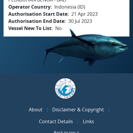
Operator Country
Indonesia (ID)
Authorisation Start Date
21 Apr 2023
Authorisation End Date
30 Jul 2023
Vessel New To List
No
About
Disclaimer & Copyright
Contact Details
Links
Back to top ^