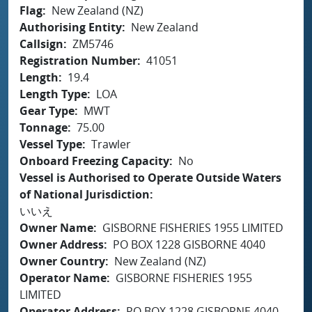
Flag
New Zealand (NZ)
Authorising Entity
New Zealand
Callsign
ZM5746
Registration Number
41051
Length
19.4
Length Type
LOA
Gear Type
MWT
Tonnage
75.00
Vessel Type
Trawler
Onboard Freezing Capacity
No
Vessel is Authorised to Operate Outside Waters
of National Jurisdiction
いいえ
Owner Name
GISBORNE FISHERIES 1955 LIMITED
Owner Address
PO BOX 1228 GISBORNE 4040
Owner Country
New Zealand (NZ)
Operator Name
GISBORNE FISHERIES 1955
LIMITED
Operator Address
PO BOX 1228 GISBORNE 4040