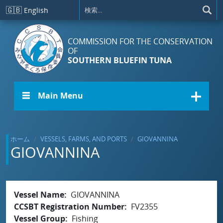
メインコンテンツに移動
🇬🇧
English
COMMISSION FOR THE CONSERVATION
OF
SOUTHERN BLUEFIN TUNA
☰ Main Menu
ホーム
VESSELS, FARMS, AND PORTS
GIOVANNINA
GIOVANNINA
Vessel Name
GIOVANNINA
CCSBT Registration Number
FV2355
Vessel Group
Fishing