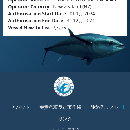
Operator Country
New Zealand (NZ)
Authorisation Start Date
01 1月 2024
Authorisation End Date
31 12月 2024
Vessel New To List
いいえ
アバウト
免責条項及び著作権
連絡先リスト
リンク
トップに戻る ^