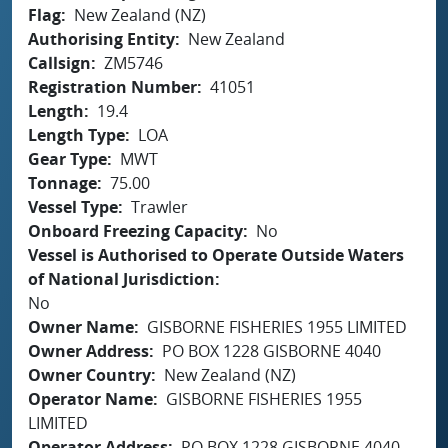
Flag
New Zealand (NZ)
Authorising Entity
New Zealand
Callsign
ZM5746
Registration Number
41051
Length
19.4
Length Type
LOA
Gear Type
MWT
Tonnage
75.00
Vessel Type
Trawler
Onboard Freezing Capacity
No
Vessel is Authorised to Operate Outside Waters
of National Jurisdiction
No
Owner Name
GISBORNE FISHERIES 1955 LIMITED
Owner Address
PO BOX 1228 GISBORNE 4040
Owner Country
New Zealand (NZ)
Operator Name
GISBORNE FISHERIES 1955
LIMITED
Operator Address
PO BOX 1228 GISBORNE 4040