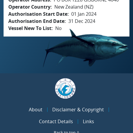
Operator Country
New Zealand (NZ)
Authorisation Start Date
01 Jan 2024
Authorisation End Date
31 Dec 2024
Vessel New To List
No
About
Disclaimer & Copyright
Contact Details
Links
Back to top ^