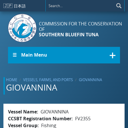
Skip to main content
🇯🇵
日本語
COMMISSION FOR THE CONSERVATION
OF
SOUTHERN BLUEFIN TUNA
☰ Main Menu
HOME
VESSELS, FARMS, AND PORTS
GIOVANNINA
GIOVANNINA
Vessel Name
GIOVANNINA
CCSBT Registration Number
FV2355
Vessel Group
Fishing