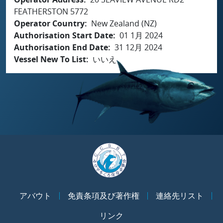
FEATHERSTON 5772
Operator Country
New Zealand (NZ)
Authorisation Start Date
01 1月 2024
Authorisation End Date
31 12月 2024
Vessel New To List
いいえ
アバウト
免責条項及び著作権
連絡先リスト
リンク