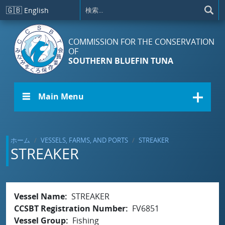
メインコンテンツに移動
🇬🇧
English
COMMISSION FOR THE CONSERVATION
OF
SOUTHERN BLUEFIN TUNA
☰ Main Menu
ホーム
VESSELS, FARMS, AND PORTS
STREAKER
STREAKER
Vessel Name
STREAKER
CCSBT Registration Number
FV6851
Vessel Group
Fishing