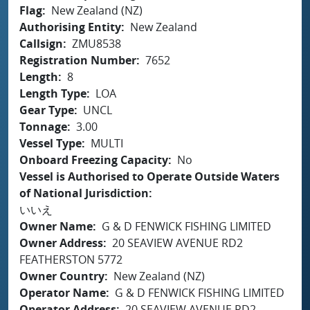
Flag
New Zealand (NZ)
Authorising Entity
New Zealand
Callsign
ZMU8538
Registration Number
7652
Length
8
Length Type
LOA
Gear Type
UNCL
Tonnage
3.00
Vessel Type
MULTI
Onboard Freezing Capacity
No
Vessel is Authorised to Operate Outside Waters
of National Jurisdiction
いいえ
Owner Name
G & D FENWICK FISHING LIMITED
Owner Address
20 SEAVIEW AVENUE RD2
FEATHERSTON 5772
Owner Country
New Zealand (NZ)
Operator Name
G & D FENWICK FISHING LIMITED
Operator Address
20 SEAVIEW AVENUE RD2