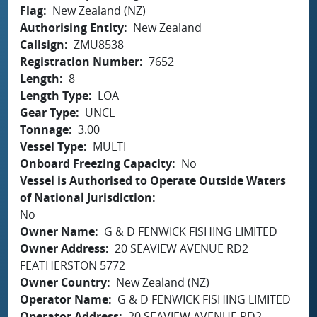
Flag
New Zealand (NZ)
Authorising Entity
New Zealand
Callsign
ZMU8538
Registration Number
7652
Length
8
Length Type
LOA
Gear Type
UNCL
Tonnage
3.00
Vessel Type
MULTI
Onboard Freezing Capacity
No
Vessel is Authorised to Operate Outside Waters
of National Jurisdiction
No
Owner Name
G & D FENWICK FISHING LIMITED
Owner Address
20 SEAVIEW AVENUE RD2
FEATHERSTON 5772
Owner Country
New Zealand (NZ)
Operator Name
G & D FENWICK FISHING LIMITED
Operator Address
20 SEAVIEW AVENUE RD2