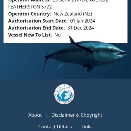
FEATHERSTON 5772
Operator Country
New Zealand (NZ)
Authorisation Start Date
01 Jan 2024
Authorisation End Date
31 Dec 2024
Vessel New To List
No
About
Disclaimer & Copyright
Contact Details
Links