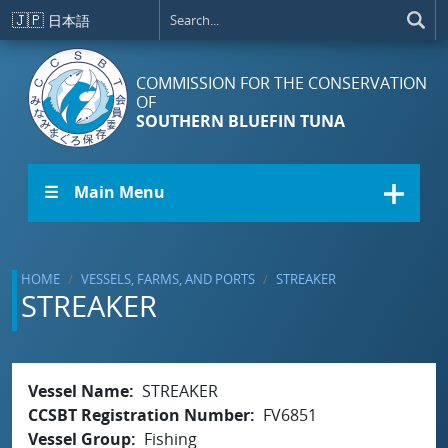
Skip to main content
🇯🇵
日本語
COMMISSION FOR THE CONSERVATION
OF
SOUTHERN BLUEFIN TUNA
☰ Main Menu
HOME
VESSELS, FARMS, AND PORTS
STREAKER
STREAKER
Vessel Name
STREAKER
CCSBT Registration Number
FV6851
Vessel Group
Fishing