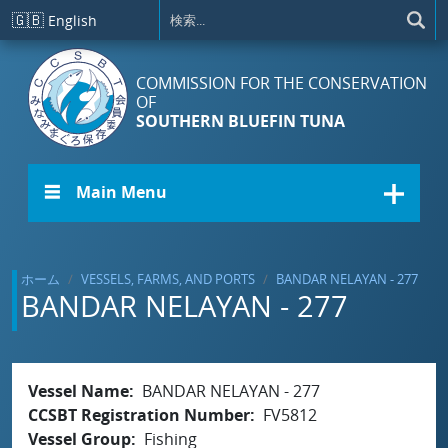
メインコンテンツに移動
🇬🇧
English
COMMISSION FOR THE CONSERVATION
OF
SOUTHERN BLUEFIN TUNA
☰ Main Menu
ホーム
VESSELS, FARMS, AND PORTS
BANDAR NELAYAN - 277
BANDAR NELAYAN - 277
Vessel Name
BANDAR NELAYAN - 277
CCSBT Registration Number
FV5812
Vessel Group
Fishing