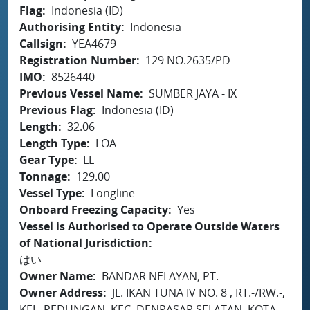
Flag
Indonesia (ID)
Authorising Entity
Indonesia
Callsign
YEA4679
Registration Number
129 NO.2635/PD
IMO
8526440
Previous Vessel Name
SUMBER JAYA - IX
Previous Flag
Indonesia (ID)
Length
32.06
Length Type
LOA
Gear Type
LL
Tonnage
129.00
Vessel Type
Longline
Onboard Freezing Capacity
Yes
Vessel is Authorised to Operate Outside Waters
of National Jurisdiction
はい
Owner Name
BANDAR NELAYAN, PT.
Owner Address
JL. IKAN TUNA IV NO. 8 , RT.-/RW.-,
KEL. PEDUNGAN, KEC. DENPASAR SELATAN, KOTA