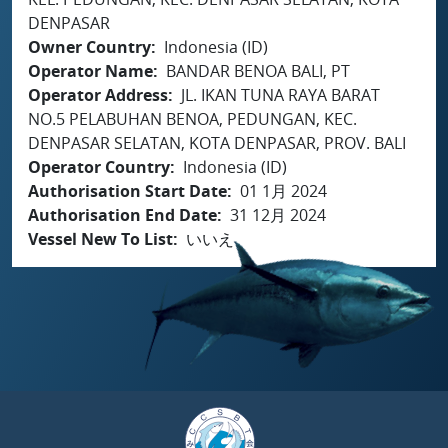
DENPASAR
Owner Country
Indonesia (ID)
Operator Name
BANDAR BENOA BALI, PT
Operator Address
JL. IKAN TUNA RAYA BARAT
NO.5 PELABUHAN BENOA, PEDUNGAN, KEC.
DENPASAR SELATAN, KOTA DENPASAR, PROV. BALI
Operator Country
Indonesia (ID)
Authorisation Start Date
01 1月 2024
Authorisation End Date
31 12月 2024
Vessel New To List
いいえ