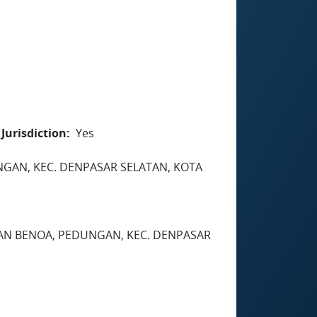
Jurisdiction
Yes
EDUNGAN, KEC. DENPASAR SELATAN, KOTA
HAN BENOA, PEDUNGAN, KEC. DENPASAR