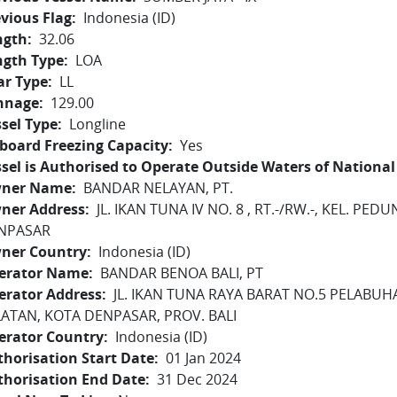
vious Flag
Indonesia (ID)
ngth
32.06
ngth Type
LOA
ar Type
LL
nnage
129.00
sel Type
Longline
board Freezing Capacity
Yes
sel is Authorised to Operate Outside Waters of National 
ner Name
BANDAR NELAYAN, PT.
ner Address
JL. IKAN TUNA IV NO. 8 , RT.-/RW.-, KEL. P
NPASAR
ner Country
Indonesia (ID)
erator Name
BANDAR BENOA BALI, PT
erator Address
JL. IKAN TUNA RAYA BARAT NO.5 PELABU
LATAN, KOTA DENPASAR, PROV. BALI
erator Country
Indonesia (ID)
horisation Start Date
01 Jan 2024
thorisation End Date
31 Dec 2024