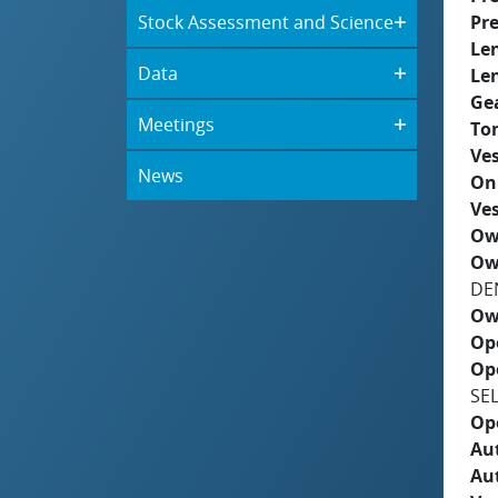
Stock Assessment and Science
Pre
Le
Data
Le
Ge
Meetings
To
Ves
News
On
Ves
Ow
Ow
DE
Ow
Op
Op
SE
Op
Aut
Au