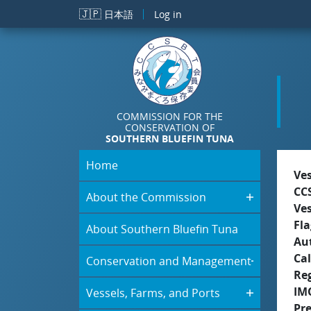
Skip to main content
🇯🇵
日本語
Log in
COMMISSION FOR THE
CONSERVATION OF
SOUTHERN BLUEFIN TUNA
Home
Ve
CC
About the Commission
Ve
Fla
About Southern Bluefin Tuna
Aut
Cal
Conservation and Management
Re
IM
Vessels, Farms, and Ports
Pr