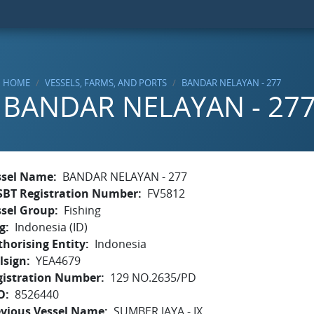
HOME
VESSELS, FARMS, AND PORTS
BANDAR NELAYAN - 277
BANDAR NELAYAN - 27
ssel Name
BANDAR NELAYAN - 277
SBT Registration Number
FV5812
ssel Group
Fishing
g
Indonesia (ID)
horising Entity
Indonesia
lsign
YEA4679
gistration Number
129 NO.2635/PD
O
8526440
evious Vessel Name
SUMBER JAYA - IX