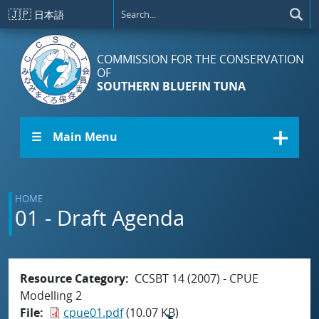
Skip to main content
🇯🇵
日本語
COMMISSION FOR THE CONSERVATION
OF
SOUTHERN BLUEFIN TUNA
☰ Main Menu
HOME
01 - Draft Agenda
Resource Category
CCSBT 14 (2007) - CPUE
Modelling 2
File
cpue01.pdf
(10.07 KB)