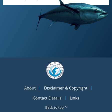
About
Disclaimer & Copyright
Contact Details
Links
Back to top ^