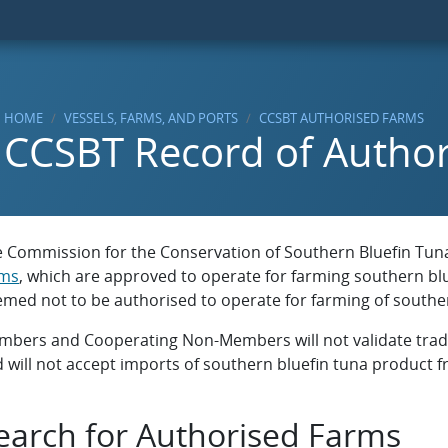
HOME
VESSELS, FARMS, AND PORTS
CCSBT AUTHORISED FARMS
CCSBT Record of Autho
 Commission for the Conservation of Southern Bluefin Tuna 
rms
, which are approved to operate for farming southern blu
med not to be authorised to operate for farming of souther
bers and Cooperating Non-Members will not validate trade
 will not accept imports of southern bluefin tuna product fr
earch for Authorised Farms