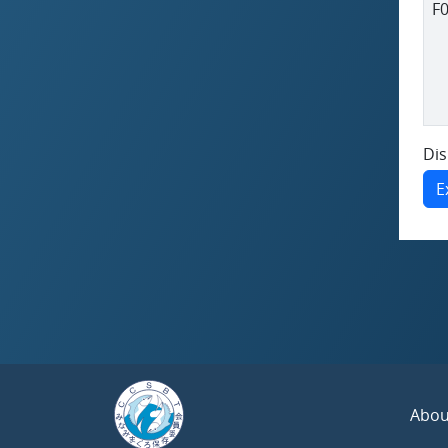
F
Dis
E
Abou