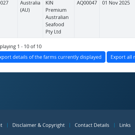
0027
Australia
KIN
AQ00047
01 Nov 2025
(AU)
Premium
Australian
Seafood
Pty Ltd
playing 1 - 10 of 10
xport details of the farms currently displayed
Export all 
t
Disclaimer & Copyright
Contact Details
Links