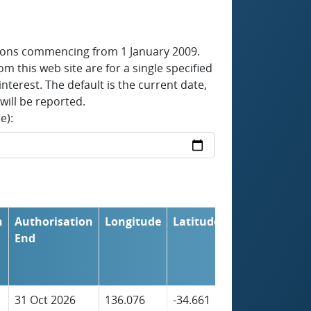
tions commencing from 1 January 2009.
om this web site are for a single specified
nterest. The default is the current date,
will be reported.
e):
n
Authorisation
Longitude
Latitude
Initial
End
Farm
Stocking
Capacity
31 Oct 2026
136.076
-34.661
2,037