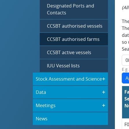
Designated Ports and
(Al
Contacts
The
CCSBT authorised vessels
The
dat
CCSBT authorised farms
so 
Sea
CCSBT active vessels
IUU Vessel lists
E.g
Stock Assessment and Science
F
Data
Se
Meetings
N
News
F