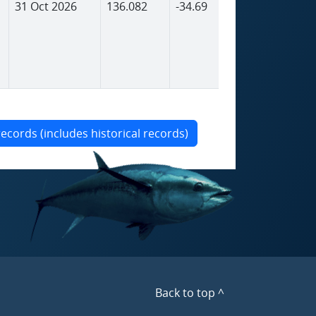
31 Oct 2026
136.082
-34.69
1,798
records (includes historical records)
Back to top ^