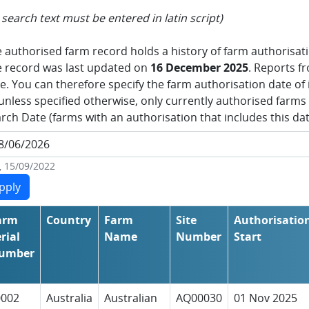
l search text must be entered in latin script)
 authorised farm record holds a history of farm authorisa
 record was last updated on
16 December 2025
. Reports fr
e. You can therefore specify the farm authorisation date of i
unless specified otherwise, only currently authorised farms 
rch Date (farms with an authorisation that includes this dat
., 15/09/2022
arm
Country
Farm
Site
Authorisatio
rial
Name
Number
Start
umber
0002
Australia
Australian
AQ00030
01 Nov 2025