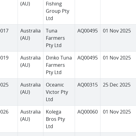
(AU)
Fishing
Group Pty
Ltd
0017
Australia
Tuna
AQ00495
01 Nov 2025
(AU)
Farmers
Pty Ltd
0019
Australia
Dinko Tuna
AQ00495
01 Nov 2025
(AU)
Farmers
Pty Ltd
0025
Australia
Oceanic
AQ00315
25 Dec 2025
(AU)
Victor Pty
Ltd
0026
Australia
Kolega
AQ00060
01 Nov 2025
(AU)
Bros Pty
Ltd