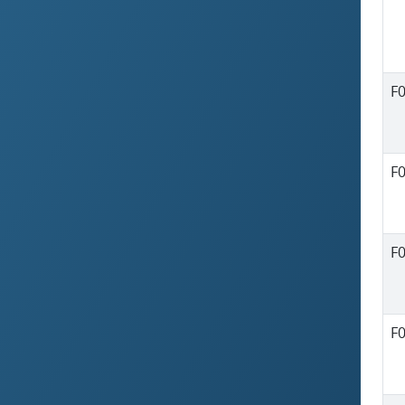
F
F
F
F