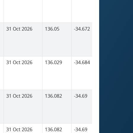
31 Oct 2026
136.05
-34.672
2,156
31 Oct 2026
136.029
-34.684
1,729
31 Oct 2026
136.082
-34.69
1,798
31 Oct 2026
136.082
-34.69
1,798