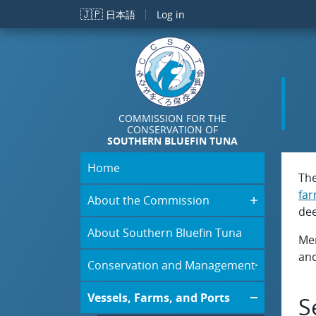
Skip to main content
🇯🇵
日本語
Log in
COMMISSION FOR THE
CONSERVATION OF
SOUTHERN BLUEFIN TUNA
Home
The
fa
About the Commission
dee
About Southern Bluefin Tuna
Mem
and
Conservation and Management
Vessels, Farms, and Ports
S