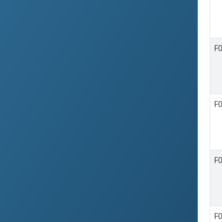
F
F
F
F