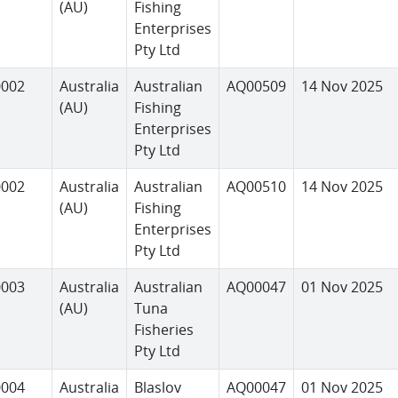
(AU)
Fishing
Enterprises
Pty Ltd
0002
Australia
Australian
AQ00509
14 Nov 2025
(AU)
Fishing
Enterprises
Pty Ltd
0002
Australia
Australian
AQ00510
14 Nov 2025
(AU)
Fishing
Enterprises
Pty Ltd
0003
Australia
Australian
AQ00047
01 Nov 2025
(AU)
Tuna
Fisheries
Pty Ltd
0004
Australia
Blaslov
AQ00047
01 Nov 2025