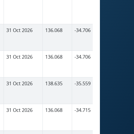
31 Oct 2026
136.068
-34.706
586
31 Oct 2026
136.068
-34.706
586
31 Oct 2026
138.635
-35.559
5
31 Oct 2026
136.068
-34.715
648