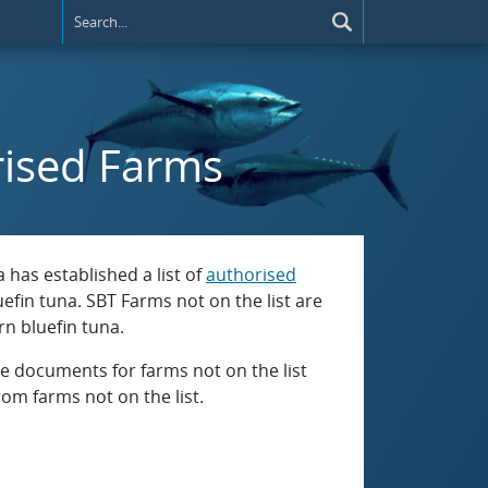
rised Farms
has established a list of
authorised
efin tuna. SBT Farms not on the list are
n bluefin tuna.
 documents for farms not on the list
om farms not on the list.