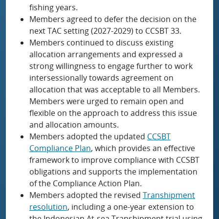
fishing years.
Members agreed to defer the decision on the
next TAC setting (2027-2029) to CCSBT 33.
Members continued to discuss existing
allocation arrangements and expressed a
strong willingness to engage further to work
intersessionally towards agreement on
allocation that was acceptable to all Members.
Members were urged to remain open and
flexible on the approach to address this issue
and allocation amounts.
Members adopted the updated
CCSBT
Compliance Plan
, which provides an effective
framework to improve compliance with CCSBT
obligations and supports the implementation
of the Compliance Action Plan.
Members adopted the revised
Transhipment
resolution
, including a one-year extension to
the Indonesian At-sea Transhipment trial using