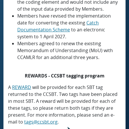
the coding element and would not include any
of the input data provided by Members.
Members have revised the implementation
date for converting the existing
Catch
Documentation Scheme
to an electronic
system to 1 April 2027.
Members agreed to renew the existing
Memorandum of Understanding (MoU) with
CCAMLR for an additional three years.
REWARDS - CCSBT tagging program
A
REWARD
will be provided for each SBT tag
returned to the CCSBT. Two tags have been placed
in most SBT. A reward will be provided for each of
these tags, so please return both tags if they are
present. For more information, please send an e-
mail to
tags@ccsbt.org
.