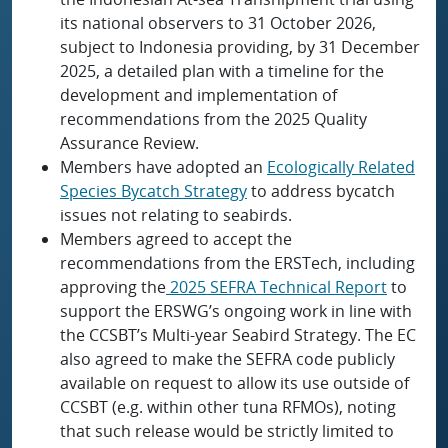
its national observers to 31 October 2026,
subject to Indonesia providing, by 31 December
2025, a detailed plan with a timeline for the
development and implementation of
recommendations from the 2025 Quality
Assurance Review.
Members have adopted an
Ecologically Related
Species Bycatch Strategy
to address bycatch
issues not relating to seabirds.
Members agreed to accept the
recommendations from the ERSTech, including
approving the
2025 SEFRA Technical Report
to
support the ERSWG’s ongoing work in line with
the CCSBT’s Multi-year Seabird Strategy. The EC
also agreed to make the SEFRA code publicly
available on request to allow its use outside of
CCSBT (e.g. within other tuna RFMOs), noting
that such release would be strictly limited to