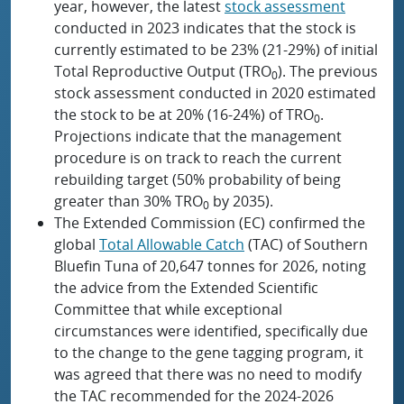
year, however, the latest
stock assessment
conducted in 2023 indicates that the stock is
currently estimated to be 23% (21-29%) of initial
Total Reproductive Output (TRO
). The previous
0
stock assessment conducted in 2020 estimated
the stock to be at 20% (16-24%) of TRO
.
0
Projections indicate that the management
procedure is on track to reach the current
rebuilding target (50% probability of being
greater than 30% TRO
by 2035).
0
The Extended Commission (EC) confirmed the
global
Total Allowable Catch
(TAC) of Southern
Bluefin Tuna of 20,647 tonnes for 2026, noting
the advice from the Extended Scientific
Committee that while exceptional
circumstances were identified, specifically due
to the change to the gene tagging program, it
was agreed that there was no need to modify
the TAC recommended for the 2024-2026