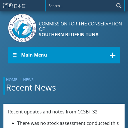
Skip to main content
🇯🇵
日本語
COMMISSION FOR THE CONSERVATION
OF
SOUTHERN BLUEFIN TUNA
☰ Main Menu
HOME
NEWS
Recent News
Recent updates and notes from CCSBT 32:
There was no stock assessment conducted this