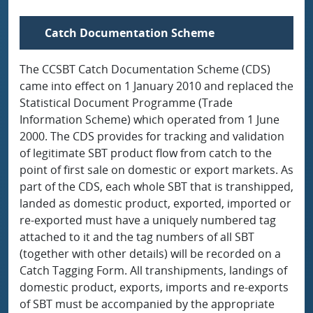
Catch Documentation Scheme
The CCSBT Catch Documentation Scheme (CDS)
came into effect on 1 January 2010 and replaced the
Statistical Document Programme (Trade
Information Scheme) which operated from 1 June
2000. The CDS provides for tracking and validation
of legitimate SBT product flow from catch to the
point of first sale on domestic or export markets. As
part of the CDS, each whole SBT that is transhipped,
landed as domestic product, exported, imported or
re-exported must have a uniquely numbered tag
attached to it and the tag numbers of all SBT
(together with other details) will be recorded on a
Catch Tagging Form. All transhipments, landings of
domestic product, exports, imports and re-exports
of SBT must be accompanied by the appropriate