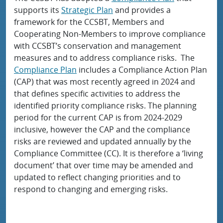
supports its
Strategic Plan
and provides a
framework for the CCSBT, Members and
Cooperating Non-Members to improve compliance
with CCSBT’s conservation and management
measures and to address compliance risks. The
Compliance Plan
includes a Compliance Action Plan
(CAP) that was most recently agreed in 2024 and
that defines specific activities to address the
identified priority compliance risks. The planning
period for the current CAP is from 2024-2029
inclusive, however the CAP and the compliance
risks are reviewed and updated annually by the
Compliance Committee (CC). It is therefore a ‘living
document’ that over time may be amended and
updated to reflect changing priorities and to
respond to changing and emerging risks.