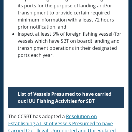
its ports for the purpose of landing and/or
transhipment to provide certain required
minimum information with a least 72 hours
prior notification; and
Inspect at least 5% of foreign fishing vessel (for
vessels which have SBT on board) landing and
transhipment operations in their designated
ports each year.
List of Vessels Presumed to have carried
out IUU Fishing Activities for SBT
The CCSBT has adopted a
Resolution on
Establishing a List of Vessels Presumed to have
Carried Out Illegal, Unreported and Unregulated