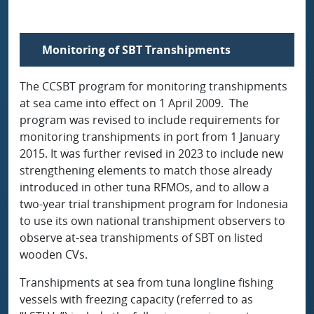
Monitoring of SBT Transhipments
The CCSBT program for monitoring transhipments
at sea came into effect on 1 April 2009. The
program was revised to include requirements for
monitoring transhipments in port from 1 January
2015. It was further revised in 2023 to include new
strengthening elements to match those already
introduced in other tuna RFMOs, and to allow a
two-year trial transhipment program for Indonesia
to use its own national transhipment observers to
observe at-sea transhipments of SBT on listed
wooden CVs.
Transhipments at sea from tuna longline fishing
vessels with freezing capacity (referred to as