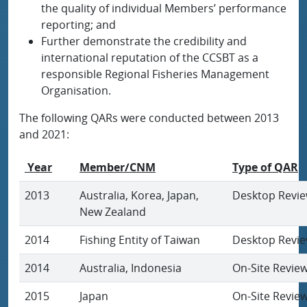
the quality of individual Members’ performance
reporting; and
Further demonstrate the credibility and
international reputation of the CCSBT as a
responsible Regional Fisheries Management
Organisation.
The following QARs were conducted between 2013
and 2021:
Year
Member/CNM
Type of QAR
2013
Australia, Korea, Japan,
Desktop Revi
New Zealand
2014
Fishing Entity of Taiwan
Desktop Revi
2014
Australia, Indonesia
On-Site Revie
2015
Japan
On-Site Revie