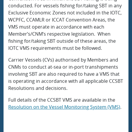
conducted. For vessels fishing for/taking SBT in any
Exclusive Economic Zones not included in the IOTC,
WCPFC, CCAMLR or ICCAT Convention Areas, the
VMS must operate in accordance with each
Member’s/CNM’s respective legislation. When
fishing for/taking SBT outside of these areas, the
IOTC VMS requirements must be followed.
Carrier Vessels (CVs) authorised by Members and
CNMs to conduct at-sea or in-port transhipments
involving SBT are also required to have a VMS that
is operating in accordance with all applicable CCSBT
Resolutions and decisions.
Full details of the CCSBT VMS are available in the
Resolution on the Vessel Monitoring System (VMS)
.