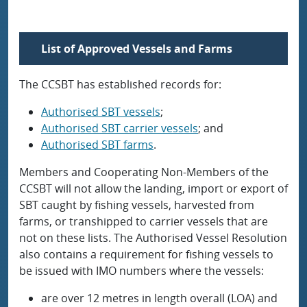
List of Approved Vessels and Farms
The CCSBT has established records for:
Authorised SBT vessels
;
Authorised SBT carrier vessels
; and
Authorised SBT farms
.
Members and Cooperating Non-Members of the
CCSBT will not allow the landing, import or export of
SBT caught by fishing vessels, harvested from
farms, or transhipped to carrier vessels that are
not on these lists. The Authorised Vessel Resolution
also contains a requirement for fishing vessels to
be issued with IMO numbers where the vessels:
are over 12 metres in length overall (LOA) and