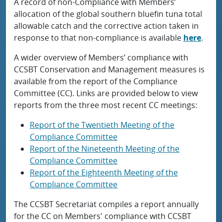
A record of non-Compliance with Members’
allocation of the global southern bluefin tuna total
allowable catch and the corrective action taken in
response to that non-compliance is available
here
.
A wider overview of Members’ compliance with
CCSBT Conservation and Management measures is
available from the report of the Compliance
Committee (CC). Links are provided below to view
reports from the three most recent CC meetings:
Report of the Twentieth Meeting of the
Compliance Committee
Report of the Nineteenth Meeting of the
Compliance Committee
Report of the Eighteenth Meeting of the
Compliance Committee
The CCSBT Secretariat compiles a report annually
for the CC on Members' compliance with CCSBT