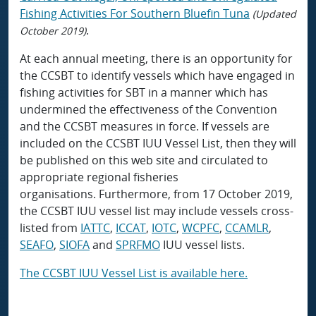
Fishing Activities For Southern Bluefin Tuna
(Updated
.
October 2019)
At each annual meeting, there is an opportunity for
the CCSBT to identify vessels which have engaged in
fishing activities for SBT in a manner which has
undermined the effectiveness of the Convention
and the CCSBT measures in force. If vessels are
included on the CCSBT IUU Vessel List, then they will
be published on this web site and circulated to
appropriate regional fisheries
organisations. Furthermore, from 17 October 2019,
the CCSBT IUU vessel list may include vessels cross-
listed from
IATTC
,
ICCAT
,
IOTC
,
WCPFC
,
CCAMLR
,
SEAFO
,
SIOFA
and
SPRFMO
IUU vessel lists.
The CCSBT IUU Vessel List is available here.