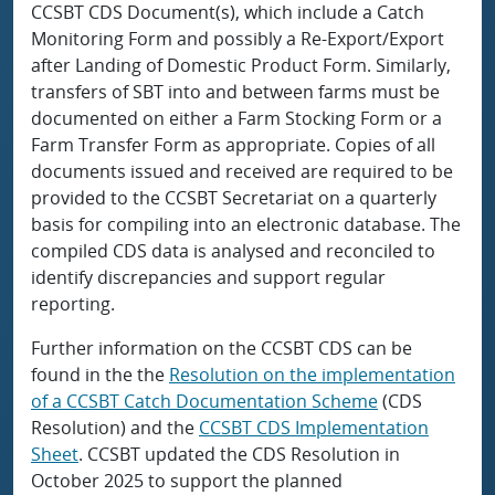
CCSBT CDS Document(s), which include a Catch
Monitoring Form and possibly a Re-Export/Export
after Landing of Domestic Product Form. Similarly,
transfers of SBT into and between farms must be
documented on either a Farm Stocking Form or a
Farm Transfer Form as appropriate. Copies of all
documents issued and received are required to be
provided to the CCSBT Secretariat on a quarterly
basis for compiling into an electronic database. The
compiled CDS data is analysed and reconciled to
identify discrepancies and support regular
reporting.
Further information on the CCSBT CDS can be
found in the the
Resolution on the implementation
of a CCSBT Catch Documentation Scheme
(CDS
Resolution) and the
CCSBT CDS Implementation
Sheet
. CCSBT updated the CDS Resolution in
October 2025 to support the planned