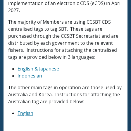
implementation of an electronic CDS (eCDS) in April
2027.
The majority of Members are using CCSBT CDS
centralised tags to tag SBT. These tags are
purchased through the CCSBT Secretariat and are
distributed by each government to the relevant
fishers. Instructions for attaching the centralised
tags are provided below in 3 languages:
English & Japanese
Indonesian
The other main tags in operation are those used by
Australia and Korea. Instructions for attaching the
Australian tag are provided below:
English