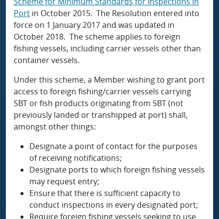
Scheme for Minimum Standards for Inspections in
Port
in October 2015. The Resolution entered into
force on 1 January 2017 and was updated in
October 2018. The scheme applies to foreign
fishing vessels, including carrier vessels other than
container vessels.
Under this scheme, a Member wishing to grant port
access to foreign fishing/carrier vessels carrying
SBT or fish products originating from SBT (not
previously landed or transhipped at port) shall,
amongst other things:
Designate a point of contact for the purposes
of receiving notifications;
Designate ports to which foreign fishing vessels
may request entry;
Ensure that there is sufficient capacity to
conduct inspections in every designated port;
Require foreign fishing vessels seeking to use