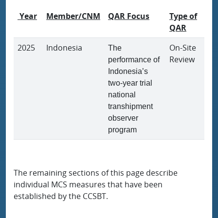
Year
Member/CNM
QAR Focus
Type of
QAR
2025
Indonesia
On-Site
The
Review
performance of
Indonesia’s
two-year trial
national
transhipment
observer
program
The remaining sections of this page describe
individual MCS measures that have been
established by the CCSBT.