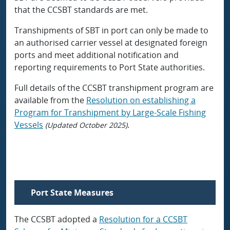
that the CCSBT standards are met.
Transhipments of SBT in port can only be made to
an authorised carrier vessel at designated foreign
ports and meet additional notification and
reporting requirements to Port State authorities.
Full details of the CCSBT transhipment program are
available from the
Resolution on establishing a
Program for Transhipment by Large-Scale Fishing
Vessels
.
(Updated October 2025)
Port State Measures
The CCSBT adopted a
Resolution for a CCSBT