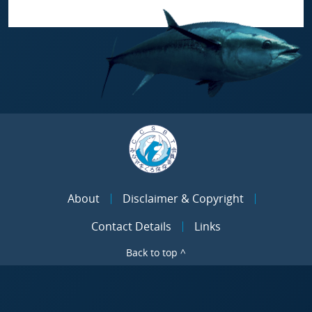
About
Disclaimer & Copyright
Contact Details
Links
Back to top ^