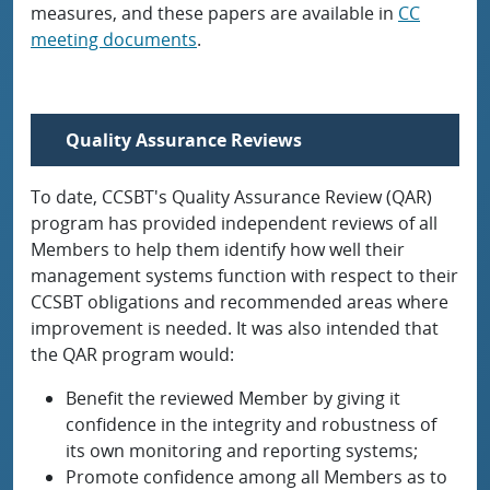
measures, and these papers are available in
CC
meeting documents
.
Quality Assurance Reviews
To date, CCSBT's Quality Assurance Review (QAR)
program has provided independent reviews of all
Members to help them identify how well their
management systems function with respect to their
CCSBT obligations and recommended areas where
improvement is needed. It was also intended that
the QAR program would:
Benefit the reviewed Member by giving it
confidence in the integrity and robustness of
its own monitoring and reporting systems;
Promote confidence among all Members as to