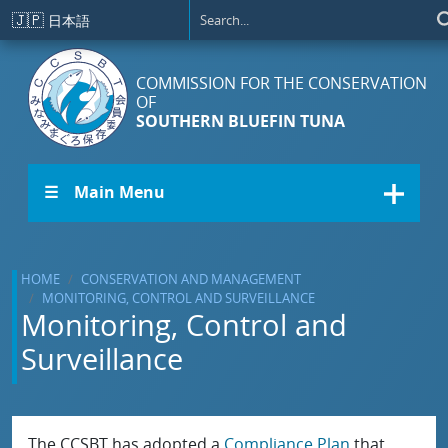
Skip to main content
🇯🇵
日本語
COMMISSION FOR THE CONSERVATION
OF
SOUTHERN BLUEFIN TUNA
☰ Main Menu
HOME
CONSERVATION AND MANAGEMENT
MONITORING, CONTROL AND SURVEILLANCE
Monitoring, Control and
Surveillance
The CCSBT has adopted a
Compliance Plan
that