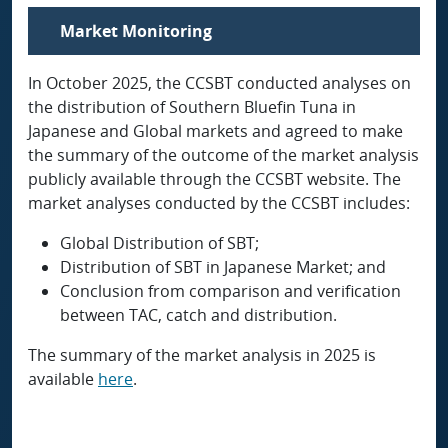
Market Monitoring
In October 2025, the CCSBT conducted analyses on
the distribution of Southern Bluefin Tuna in
Japanese and Global markets and agreed to make
the summary of the outcome of the market analysis
publicly available through the CCSBT website. The
market analyses conducted by the CCSBT includes:
Global Distribution of SBT;
Distribution of SBT in Japanese Market; and
Conclusion from comparison and verification
between TAC, catch and distribution.
The summary of the market analysis in 2025 is
available
here
.