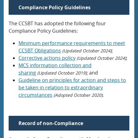
Compliance Policy Guidelines
The CCSBT has adopted the following four
Compliance Policy Guidelines:
Minimum performance requirements to meet
CCSBT Obligations
;
(Updated October 2024)
Corrective actions policy
;
(Updated October 2024)
MCS information collection and
sharing
; and
(Updated October 2019)
Guideline on principles for action and steps to
be taken in relation to extraordinary
circumstances
.
(Adopted October 2020)
Record of non-Compliance