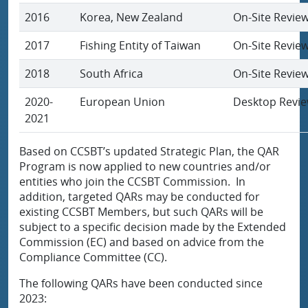
2016
Korea, New Zealand
On-Site Revie
2017
Fishing Entity of Taiwan
On-Site Revie
2018
South Africa
On-Site Revie
2020-
European Union
Desktop Revi
2021
Based on CCSBT’s updated Strategic Plan, the QAR
Program is now applied to new countries and/or
entities who join the CCSBT Commission. In
addition, targeted QARs may be conducted for
existing CCSBT Members, but such QARs will be
subject to a specific decision made by the Extended
Commission (EC) and based on advice from the
Compliance Committee (CC).
The following QARs have been conducted since
2023: