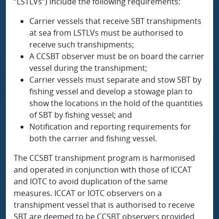
“LSTLVs”) include the following requirements:
Carrier vessels that receive SBT transhipments
at sea from LSTLVs must be authorised to
receive such transhipments;
A CCSBT observer must be on board the carrier
vessel during the transhipment;
Carrier vessels must separate and stow SBT by
fishing vessel and develop a stowage plan to
show the locations in the hold of the quantities
of SBT by fishing vessel; and
Notification and reporting requirements for
both the carrier and fishing vessel.
The CCSBT transhipment program is harmonised
and operated in conjunction with those of ICCAT
and IOTC to avoid duplication of the same
measures. ICCAT or IOTC observers on a
transhipment vessel that is authorised to receive
SBT are deemed to be CCSBT observers provided