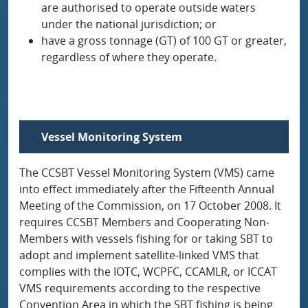
are authorised to operate outside waters
under the national jurisdiction; or
have a gross tonnage (GT) of 100 GT or greater,
regardless of where they operate.
Vessel Monitoring System
The CCSBT Vessel Monitoring System (VMS) came
into effect immediately after the Fifteenth Annual
Meeting of the Commission, on 17 October 2008. It
requires CCSBT Members and Cooperating Non-
Members with vessels fishing for or taking SBT to
adopt and implement satellite-linked VMS that
complies with the IOTC, WCPFC, CCAMLR, or ICCAT
VMS requirements according to the respective
Convention Area in which the SBT fishing is being