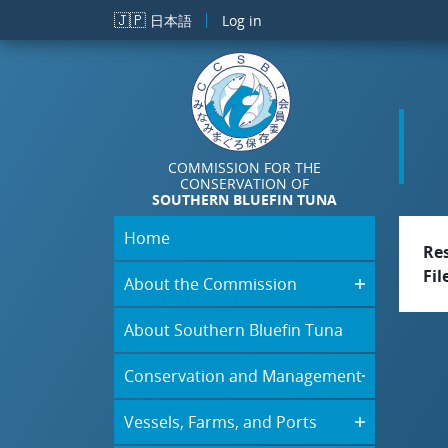
Skip to main content
🇯🇵
日本語
Log in
COMMISSION FOR THE
CONSERVATION OF
SOUTHERN BLUEFIN TUNA
Home
Re
Fil
About the Commission
About Southern Bluefin Tuna
Conservation and Management
Vessels, Farms, and Ports