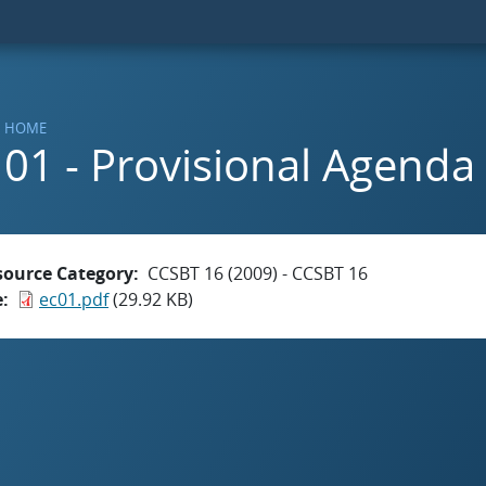
HOME
01 - Provisional Agenda
source Category
CCSBT 16 (2009) - CCSBT 16
e
ec01.pdf
(29.92 KB)