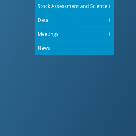
Stock Assessment and Science
Data
Meetings
News