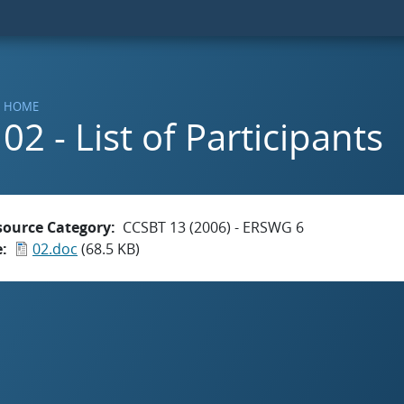
HOME
02 - List of Participants
source Category
CCSBT 13 (2006) - ERSWG 6
e
02.doc
(68.5 KB)