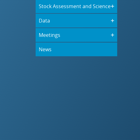
Stock Assessment and Science
Data
Meetings
News