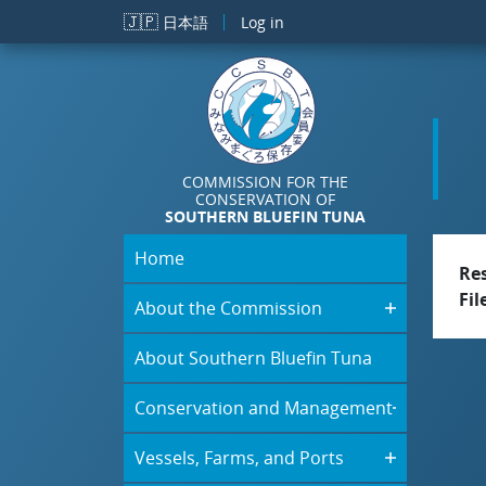
Skip to main content
🇯🇵
日本語
Log in
COMMISSION FOR THE
CONSERVATION OF
SOUTHERN BLUEFIN TUNA
Home
Re
Fil
About the Commission
About Southern Bluefin Tuna
Conservation and Management
Vessels, Farms, and Ports