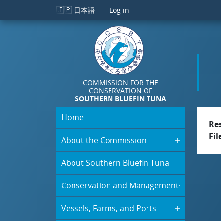
Skip to main content
🇯🇵
日本語
Log in
COMMISSION FOR THE
CONSERVATION OF
SOUTHERN BLUEFIN TUNA
Home
Re
Fil
About the Commission
About Southern Bluefin Tuna
Conservation and Management
Vessels, Farms, and Ports