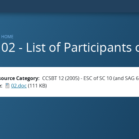
HOME
02 - List of Participants
source Category
CCSBT 12 (2005) - ESC of SC 10 (and SAG 6
e
02.doc
(111 KB)