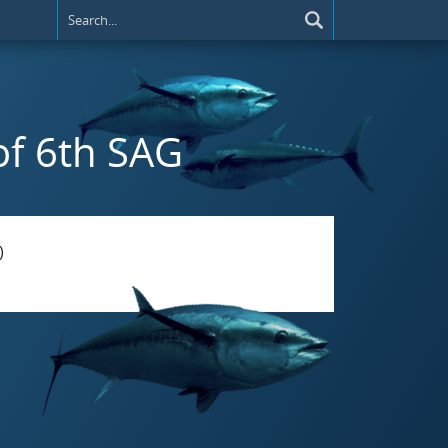
 of 6th SAG
)