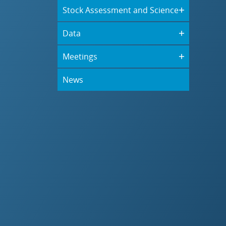
Stock Assessment and Science
Data
Meetings
News