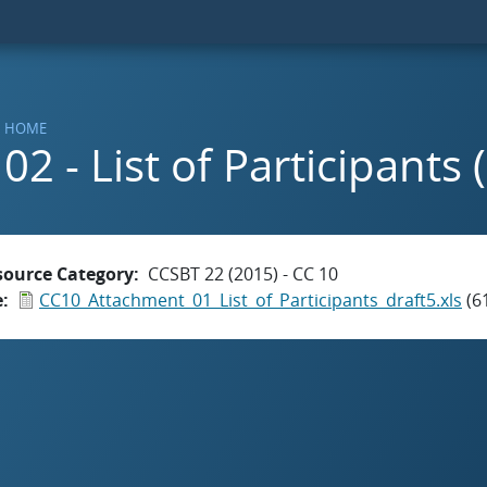
HOME
02 - List of Participants 
source Category
CCSBT 22 (2015) - CC 10
e
CC10_Attachment_01_List_of_Participants_draft5.xls
(6