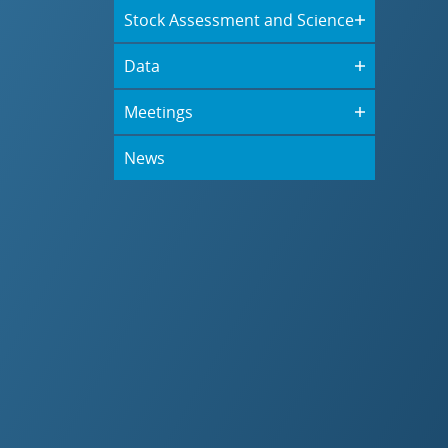
Stock Assessment and Science
Data
Meetings
News