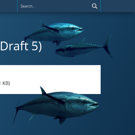
(Draft 5)
1 KB)