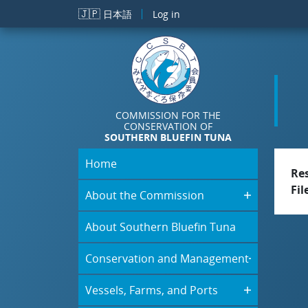
Skip to main content
🇯🇵
日本語
Log in
COMMISSION FOR THE
CONSERVATION OF
SOUTHERN BLUEFIN TUNA
Home
Re
Fil
About the Commission
About Southern Bluefin Tuna
Conservation and Management
Vessels, Farms, and Ports