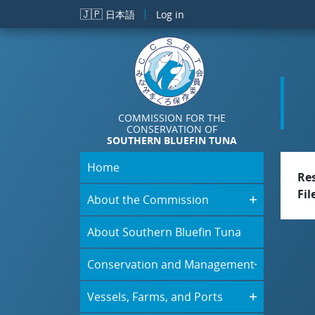
Skip to main content
🇯🇵
日本語
Log in
COMMISSION FOR THE
CONSERVATION OF
SOUTHERN BLUEFIN TUNA
Home
Re
Fil
About the Commission
About Southern Bluefin Tuna
Conservation and Management
Vessels, Farms, and Ports