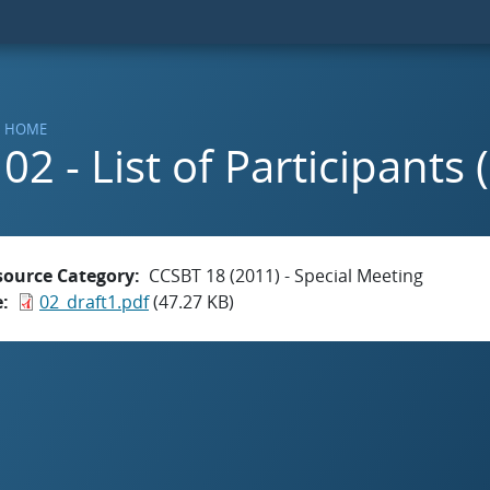
HOME
02 - List of Participants 
source Category
CCSBT 18 (2011) - Special Meeting
e
02_draft1.pdf
(47.27 KB)