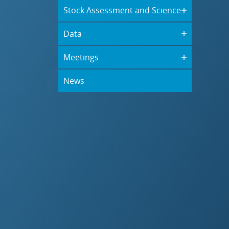
Stock Assessment and Science
Data
Meetings
News