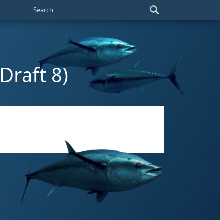
(Draft 8)