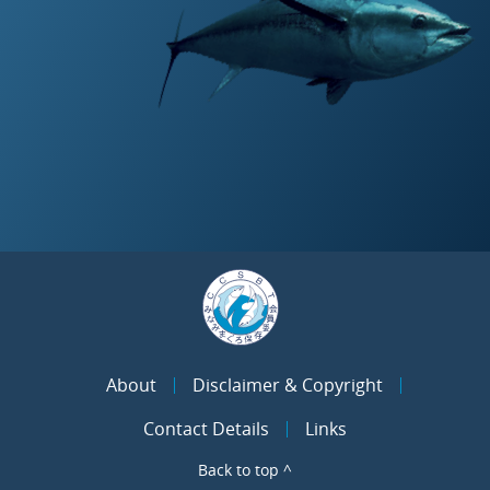
About
Disclaimer & Copyright
Contact Details
Links
Back to top ^