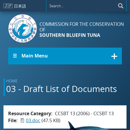
Skip to main content
🇯🇵
日本語
COMMISSION FOR THE CONSERVATION
OF
SOUTHERN BLUEFIN TUNA
☰ Main Menu
HOME
03 - Draft List of Documents
Resource Category
CCSBT 13 (2006) - CCSBT 13
File
03.doc
(47.5 KB)