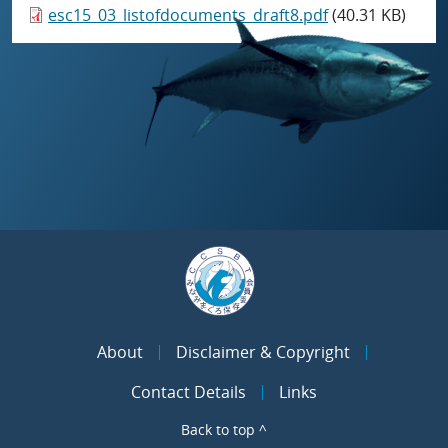
esc15_03_listofdocuments_draft8.pdf
(40.31 KB)
About
Disclaimer & Copyright
Contact Details
Links
Back to top ^