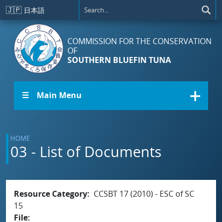
Skip to main content
🇯🇵
日本語
COMMISSION FOR THE CONSERVATION
OF
SOUTHERN BLUEFIN TUNA
☰ Main Menu
HOME
03 - List of Documents
Resource Category
CCSBT 17 (2010) - ESC of SC
15
File