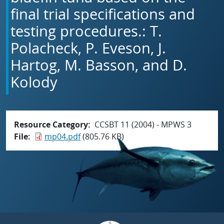
final trial specifications and
testing procedures.: T.
Polacheck, P. Eveson, J.
Hartog, M. Basson, and D.
Kolody
Resource Category
CCSBT 11 (2004) - MPWS 3
File
mp04.pdf
(805.76 KB)