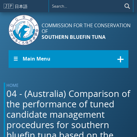
Skip to main content
🇯🇵
日本語
COMMISSION FOR THE CONSERVATION
OF
SOUTHERN BLUEFIN TUNA
☰ Main Menu
HOME
04 - (Australia) Comparison of
the performance of tuned
candidate management
procedures for southern
bluefin tuna based on the