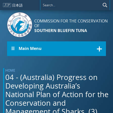
Skip to main content
🇯🇵
日本語
COMMISSION FOR THE CONSERVATION
OF
SOUTHERN BLUEFIN TUNA
☰ Main Menu
HOME
04 - (Australia) Progress on
Developing Australia’s
National Plan of Action for the
Conservation and
Management of Sharks. (3)