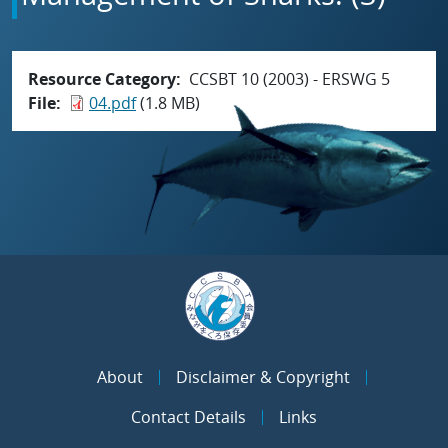
Resource Category
CCSBT 10 (2003) - ERSWG 5
File
04.pdf
(1.8 MB)
About
Disclaimer & Copyright
Contact Details
Links