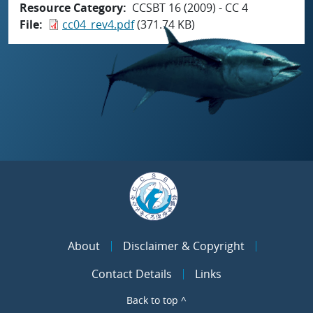
Resource Category
CCSBT 16 (2009) - CC 4
File
cc04_rev4.pdf
(371.74 KB)
About
Disclaimer & Copyright
Contact Details
Links
Back to top ^