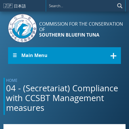
Skip to main content
🇯🇵
日本語
COMMISSION FOR THE CONSERVATION
OF
SOUTHERN BLUEFIN TUNA
☰ Main Menu
HOME
04 - (Secretariat) Compliance
with CCSBT Management
measures