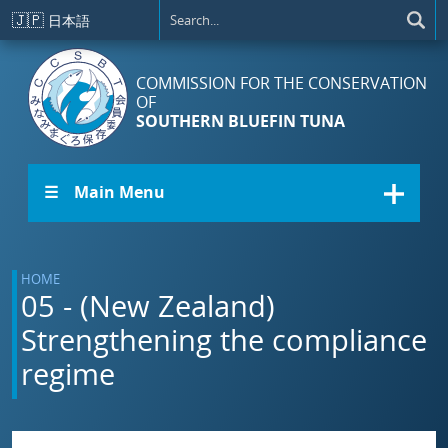
Skip to main content
🇯🇵
日本語
COMMISSION FOR THE CONSERVATION
OF
SOUTHERN BLUEFIN TUNA
☰ Main Menu
HOME
05 - (New Zealand)
Strengthening the compliance
regime