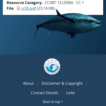
Resource Category
CCSBT 13 (2006) - CC 1
File
cc05.pdf
(23.14 KB)
About
Disclaimer & Copyright
Contact Details
Links
Back to top ^