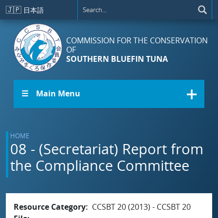
Skip to main content
🇯🇵
日本語
COMMISSION FOR THE CONSERVATION
OF
SOUTHERN BLUEFIN TUNA
☰ Main Menu
HOME
08 - (Secretariat) Report from
the Compliance Committee
Resource Category
CCSBT 20 (2013) - CCSBT 20