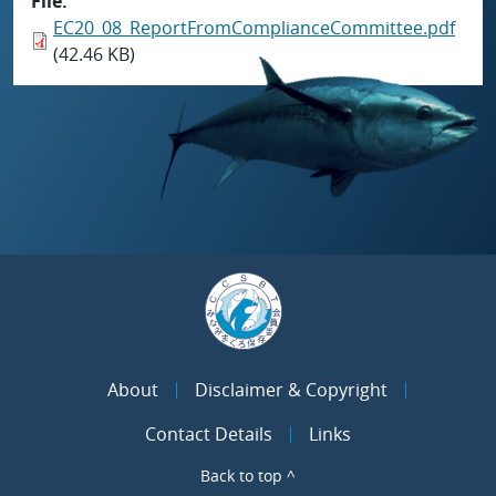
File
EC20_08_ReportFromComplianceCommittee.pdf
(42.46 KB)
About
Disclaimer & Copyright
Contact Details
Links
Back to top ^