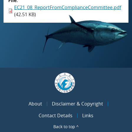
File
EC21_08_ReportFromComplianceCommittee.pdf
(42.51 KB)
About
Disclaimer & Copyright
Contact Details
Links
Back to top ^