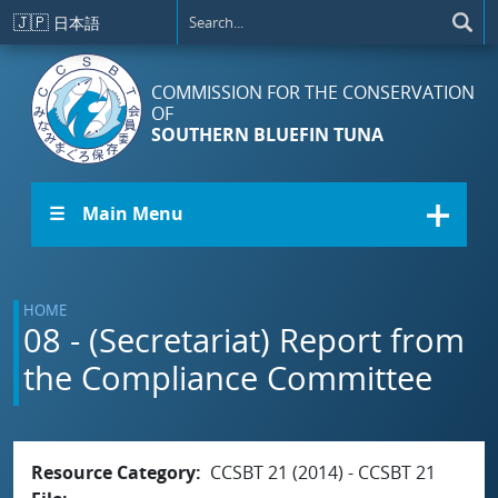
Skip to main content
🇯🇵
日本語
COMMISSION FOR THE CONSERVATION
OF
SOUTHERN BLUEFIN TUNA
☰ Main Menu
HOME
08 - (Secretariat) Report from
the Compliance Committee
Resource Category
CCSBT 21 (2014) - CCSBT 21