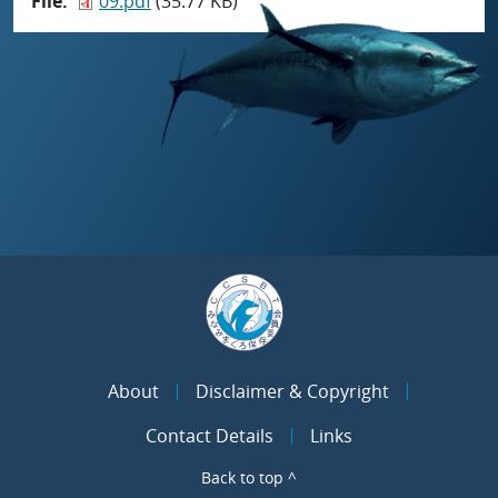
File
09.pdf
(35.77 KB)
About
Disclaimer & Copyright
Contact Details
Links
Back to top ^