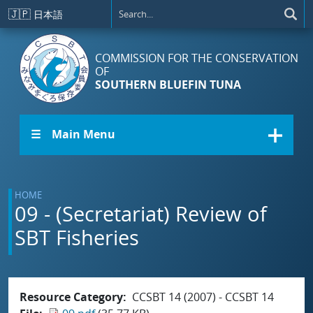
Skip to main content
🇯🇵
日本語
COMMISSION FOR THE CONSERVATION
OF
SOUTHERN BLUEFIN TUNA
☰ Main Menu
HOME
09 - (Secretariat) Review of
SBT Fisheries
Resource Category
CCSBT 14 (2007) - CCSBT 14