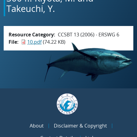
Takeuchi, Y.
Resource Category
CCSBT 13 (2006) - ERSWG 6
File
10.pdf
(74.22 KB)
About
Disclaimer & Copyright