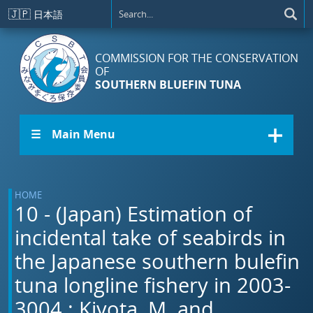
Skip to main content
🇯🇵
日本語
COMMISSION FOR THE CONSERVATION
OF
SOUTHERN BLUEFIN TUNA
☰ Main Menu
HOME
10 - (Japan) Estimation of
incidental take of seabirds in
the Japanese southern bulefin
tuna longline fishery in 2003-
3004.: Kiyota, M. and