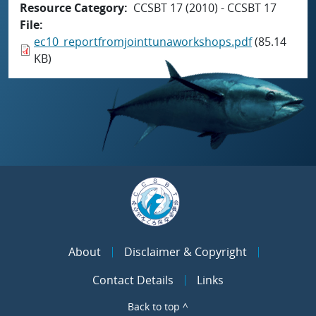
Resource Category
CCSBT 17 (2010) - CCSBT 17
File
ec10_reportfromjointtunaworkshops.pdf
(85.14
KB)
About
Disclaimer & Copyright
Contact Details
Links
Back to top ^