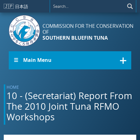
Skip to main content
🇯🇵
日本語
COMMISSION FOR THE CONSERVATION
OF
SOUTHERN BLUEFIN TUNA
☰ Main Menu
HOME
10 - (Secretariat) Report From
The 2010 Joint Tuna RFMO
Workshops