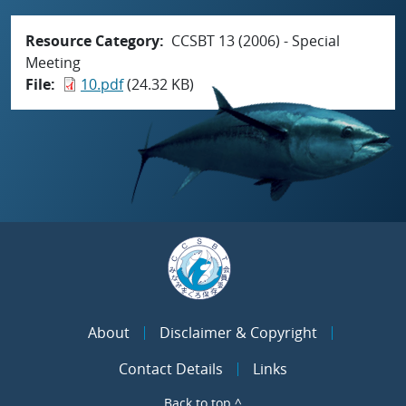
Resource Category
CCSBT 13 (2006) - Special
Meeting
File
10.pdf
(24.32 KB)
About
Disclaimer & Copyright
Contact Details
Links
Back to top ^