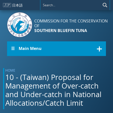
Skip to main content
🇯🇵
日本語
COMMISSION FOR THE CONSERVATION
OF
SOUTHERN BLUEFIN TUNA
☰ Main Menu
HOME
10 - (Taiwan) Proposal for
Management of Over-catch
and Under-catch in National
Allocations/Catch Limit